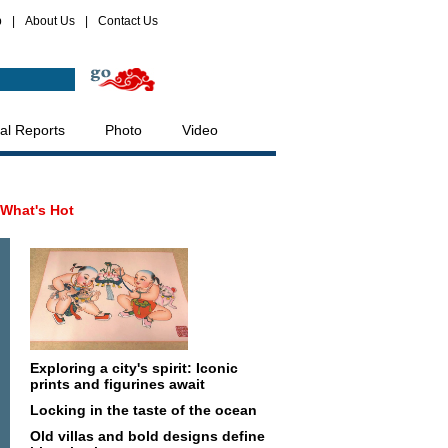
p
|
About Us
|
Contact Us
al Reports
Photo
Video
What's Hot
Exploring a city's spirit: Iconic
prints and figurines await
Locking in the taste of the ocean
Old villas and bold designs define