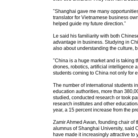
"Shanghai gave me many opportunities,"
translator for Vietnamese business own
helped guide my future direction."
Le said his familiarity with both Chin
advantage in business. Studying in Chi
also about understanding the culture, 
"China is a huge market and is taking 
drones, robotics, artificial intelligence
students coming to China not only for ed
The number of international students i
education authorities, more than 380,0
studied, conducted research or took par
research institutes and other educatio
year, a 15 percent increase from the pr
Zamir Ahmed Awan, founding chair of t
alumnus of Shanghai University, said
have made it increasingly attractive to