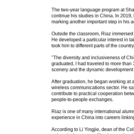
The two-year language program at Shan
continue his studies in China. In 2019,
marking another important step in his
Outside the classroom, Riaz immersed h
He developed a particular interest in t
took him to different parts of the country
"The diversity and inclusiveness of Chi
graduated, I had traveled to more than 
scenery and the dynamic development of
After graduation, he began working at 
wireless communications sector. He sa
contribute to practical cooperation bet
people-to-people exchanges.
Riaz is one of many international alum
experience in China into careers linkin
According to Li Yingjie, dean of the Co