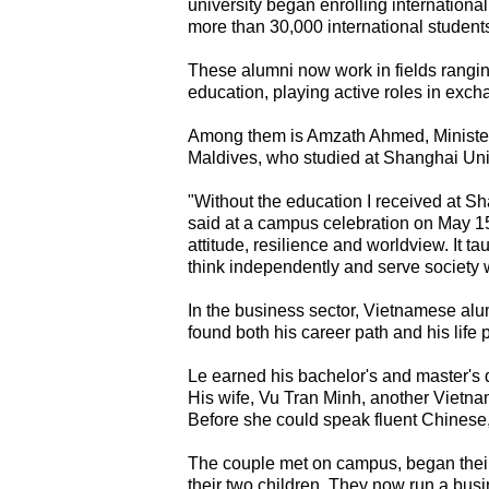
university began enrolling international
more than 30,000 international student
These alumni now work in fields ranging
education, playing active roles in exc
Among them is Amzath Ahmed, Minister 
Maldives, who studied at Shanghai Unive
"Without the education I received at S
said at a campus celebration on May 15
attitude, resilience and worldview. It t
think independently and serve society w
In the business sector, Vietnamese a
found both his career path and his life 
Le earned his bachelor's and master's
His wife, Vu Tran Minh, another Vietna
Before she could speak fluent Chinese
The couple met on campus, began their
their two children. They now run a busi