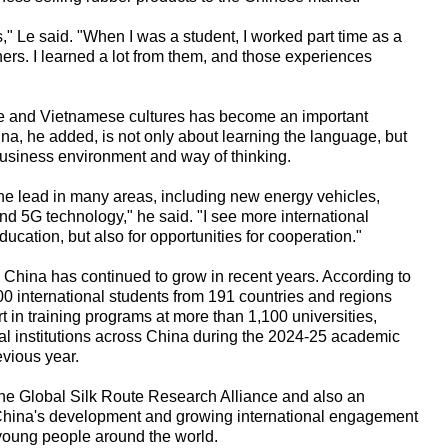
 Le said. "When I was a student, I worked part time as a
ers. I learned a lot from them, and those experiences
ese and Vietnamese cultures has become an important
na, he added, is not only about learning the language, but
business environment and way of thinking.
the lead in many areas, including new energy vehicles,
 and 5G technology," he said. "I see more international
ucation, but also for opportunities for cooperation."
n China has continued to grow in recent years. According to
00 international students from 191 countries and regions
t in training programs at more than 1,100 universities,
nal institutions across China during the 2024-25 academic
evious year.
he Global Silk Route Research Alliance and also an
 China's development and growing international engagement
 young people around the world.