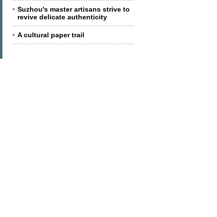
Suzhou's master artisans strive to
revive delicate authenticity
A cultural paper trail