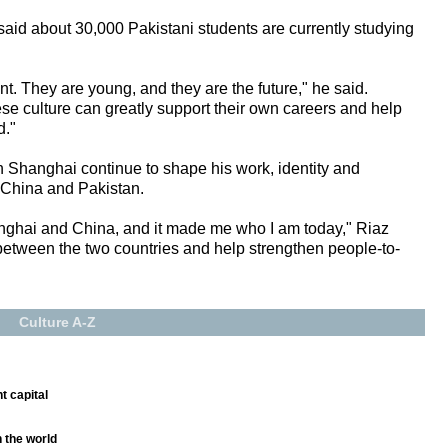
id about 30,000 Pakistani students are currently studying
nt. They are young, and they are the future," he said.
e culture can greatly support their own careers and help
d."
n Shanghai continue to shape his work, identity and
 China and Pakistan.
nghai and China, and it made me who I am today," Riaz
e between the two countries and help strengthen people-to-
Culture A-Z
t capital
n the world