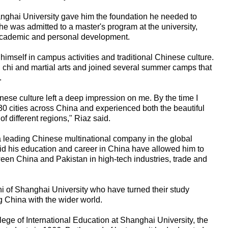
ghai University gave him the foundation he needed to
 he was admitted to a master's program at the university,
 academic and personal development.
imself in campus activities and traditional Chinese culture.
ai chi and martial arts and joined several summer camps that
.
nese culture left a deep impression on me. By the time I
30 cities across China and experienced both the beautiful
 different regions," Riaz said.
a leading Chinese multinational company in the global
id his education and career in China have allowed him to
ween China and Pakistan in high-tech industries, trade and
ni of Shanghai University who have turned their study
g China with the wider world.
llege of International Education at Shanghai University, the