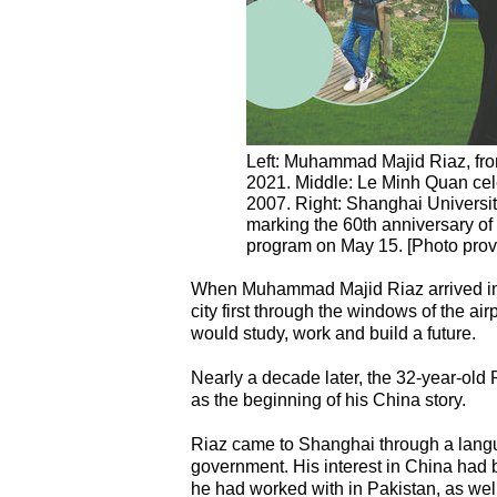
Left: Muhammad Majid Riaz, from
2021. Middle: Le Minh Quan cele
2007. Right: Shanghai University
marking the 60th anniversary of 
program on May 15. [Photo prov
When Muhammad Majid Riaz arrived in 
city first through the windows of the a
would study, work and build a future.
Nearly a decade later, the 32-year-old 
as the beginning of his China story.
Riaz came to Shanghai through a langu
government. His interest in China had
he had worked with in Pakistan, as well