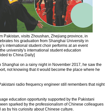
 Pakistan, visits Zhoushan, Zhejiang province, in
brates his graduation from Shanghai University in
's international student choir performs at an event
the university's international student education
ided to China Daily]
Shanghai on a rainy night in November 2017, he saw the
irport, not knowing that it would become the place where he
Pakistani radio frequency engineer still remembers that night
age education opportunity supported by the Pakistani
 been sparked by the professionalism of Chinese colleagues
 as by his curiosity about Chinese culture.