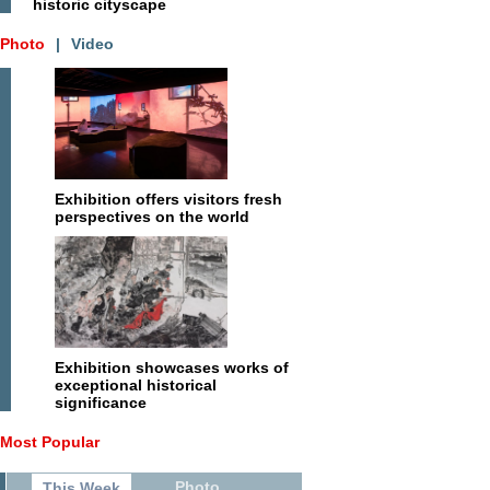
historic cityscape
Photo
|
Video
Exhibition offers visitors fresh
perspectives on the world
Exhibition showcases works of
exceptional historical
significance
Most Popular
Photo
This Week