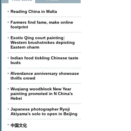
Reading China in Malta
Farmers find fame, make online
footprint
Exotic Qing court painting:
Western brushstrokes depicting
Eastern charm
Indian food tickling Chinese taste
buds
Riverdance
anniversary showcase
thrills crowd
Wuqiang woodblock New Year
painting promoted in N China's
Hebei
Japanese photographer Ryoji
Akiyama’s solo to open in Beijing
中国文化