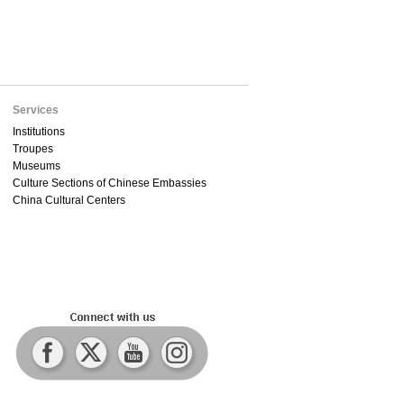
Services
Institutions
Troupes
Museums
Culture Sections of Chinese Embassies
China Cultural Centers