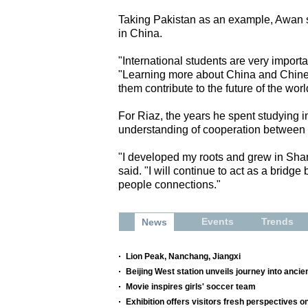
Taking Pakistan as an example, Awan sa
in China.
"International students are very importa
"Learning more about China and Chines
them contribute to the future of the worl
For Riaz, the years he spent studying i
understanding of cooperation between
"I developed my roots and grew in Sha
said. "I will continue to act as a bridg
people connections."
Events
Trends
News
Lion Peak, Nanchang, Jiangxi
Beijing West station unveils journey into ancien
Movie inspires girls' soccer team
Exhibition offers visitors fresh perspectives o