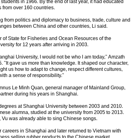
 students in 1966. By the end of last year, it had educated
s from over 160 countries.
 from politics and diplomacy to business, trade, culture and
hanges between China and other countries, Li said.
of State for Fisheries and Ocean Resources of the
rsity for 12 years after arriving in 2003.
hanghai University, I would not be who I am today," Amzath
. "It gave us more than knowledge. It shaped our character,
aught us how to adapt to change, respect different cultures,
ith a sense of responsibility."
lumnus Le Minh Quan, general manager of Mainland Group,
partner during his years in Shanghai.
 degrees at Shanghai University between 2003 and 2010.
mese alumna, studied at the university from 2005 to 2013.
, Vu was already able to sing Chinese songs.
 careers in Shanghai and later returned to Vietnam with
ness selling rubber products to the Chinese market.