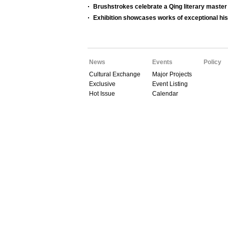
Brushstrokes celebrate a Qing literary master
Exhibition showcases works of exceptional hist
News
Events
Policy
Cultural Exchange
Major Projects
Exclusive
Event Listing
Hot Issue
Calendar