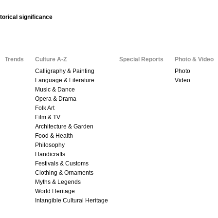
orical significance
Trends
Culture A-Z
Special Reports
Photo & Video
Calligraphy & Painting
Photo
Language & Literature
Video
Music & Dance
Opera & Drama
Folk Art
Film & TV
Architecture & Garden
Food & Health
Philosophy
Handicrafts
Festivals & Customs
Clothing & Ornaments
Myths & Legends
World Heritage
Intangible Cultural Heritage