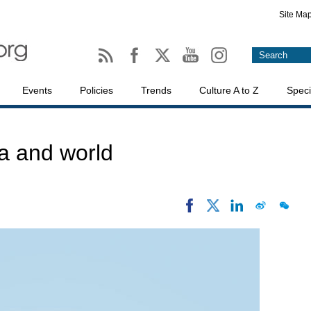
Site Ma
Events
Policies
Trends
Culture A to Z
Speci
a and world