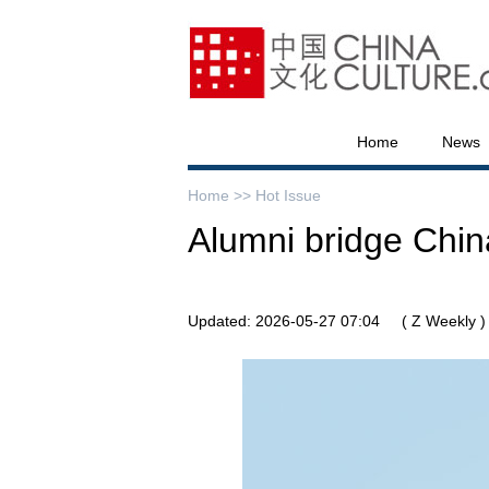
Home
News
Home >>
Hot Issue
Alumni bridge Chin
Updated: 2026-05-27 07:04
( Z Weekly )