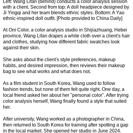
Left: Wang Lifan (behind) conducts a color analysis session
with a client. Second from top: A doll headpiece designed by
Ji Yingqi and her team blends ethnic styles. Bottom: A Yao
ethnic-inspired doll outfit. [Photo provided to China Daily]
At Oni Color, a color analysis studio in Shijiazhuang, Hebei
province, Wang Lifan drapes a white cloth over a client's hair
and clothes, studying how different fabric swatches look
against their skin.
She asks about the client's style preferences, makeup
habits, and desired impression, then reviews their makeup
bag to see what works and what does not.
As a film student in South Korea, Wang used to follow
fashion trends, but none of them felt quite right. One day, a
local friend asked her about her "personal color". After trying
color analysis herself, Wang finally found a style that suited
her.
After university, Wang worked as a photographer in China,
then returned to South Korea for training after spotting a gap
in the local market. She opened her studio in June 2024.