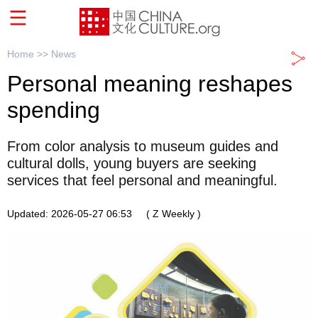
Home >>
News
Personal meaning reshapes
spending
From color analysis to museum guides and
cultural dolls, young buyers are seeking
services that feel personal and meaningful.
Updated: 2026-05-27 06:53
( Z Weekly )