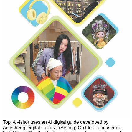
Top: A visitor uses an AI digital guide developed by
Aikesheng Digital Cultural (Beijing) Co Ltd at a museum.