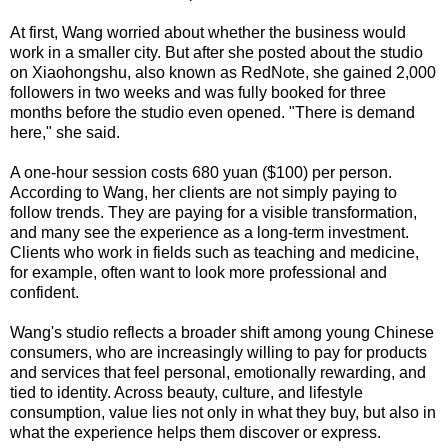
At first, Wang worried about whether the business would
work in a smaller city. But after she posted about the studio
on Xiaohongshu, also known as RedNote, she gained 2,000
followers in two weeks and was fully booked for three
months before the studio even opened. "There is demand
here," she said.
A one-hour session costs 680 yuan ($100) per person.
According to Wang, her clients are not simply paying to
follow trends. They are paying for a visible transformation,
and many see the experience as a long-term investment.
Clients who work in fields such as teaching and medicine,
for example, often want to look more professional and
confident.
Wang's studio reflects a broader shift among young Chinese
consumers, who are increasingly willing to pay for products
and services that feel personal, emotionally rewarding, and
tied to identity. Across beauty, culture, and lifestyle
consumption, value lies not only in what they buy, but also in
what the experience helps them discover or express.