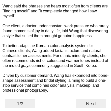
Wang said the phrases she hears most often from clients are
"finding myself" and "it completely changed how I saw
myself".
One client, a doctor under constant work pressure who rarely
found moments of joy in daily life, told Wang that discovering
a style that suited them brought genuine happiness.
To better adapt the Korean color analysis system for
Chinese clients, Wang added facial structure and natural
contrast to her assessments. For ethnic minority clients, she
often recommends richer colors and warmer tones instead of
the muted grays commonly suggested in South Korea.
Driven by customer demand, Wang has expanded into bone-
shape assessment and bridal styling, aiming to build a one-
stop service that combines color analysis, makeup, and
professional photography.
1/3
Next