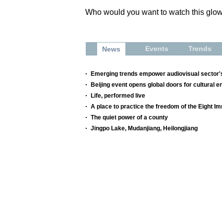
Who would you want to watch this glo
Events
Trends
News
Emerging trends empower audiovisual sector's
Beijing event opens global doors for cultural e
Life, performed live
A place to practice the freedom of the Eight I
The quiet power of a county
Jingpo Lake, Mudanjiang, Heilongjiang