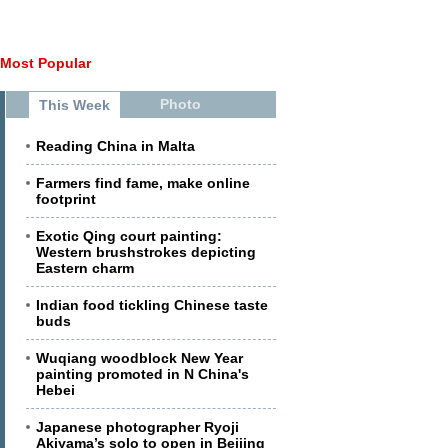
Most Popular
Photo
This Week
Reading China in Malta
Farmers find fame, make online
footprint
Exotic Qing court painting:
Western brushstrokes depicting
Eastern charm
Indian food tickling Chinese taste
buds
Wuqiang woodblock New Year
painting promoted in N China's
Hebei
Japanese photographer Ryoji
Akiyama’s solo to open in Beijing