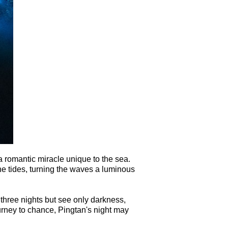
a romantic miracle unique to the sea.
 tides, turning the waves a luminous
 three nights but see only darkness,
journey to chance, Pingtan's night may