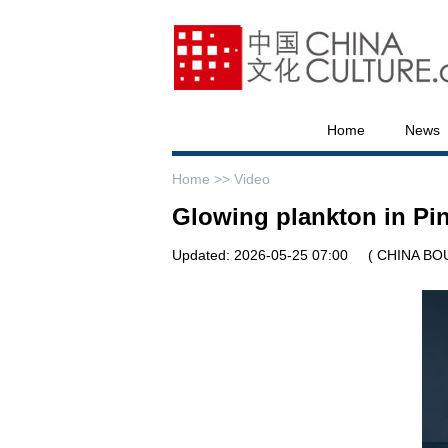
Home
News
Home >>
Video
Glowing plankton in Pin
Updated: 2026-05-25 07:00
( CHINA BO