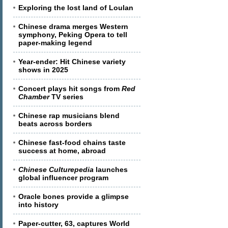
Exploring the lost land of Loulan
Chinese drama merges Western
symphony, Peking Opera to tell
paper-making legend
Year-ender: Hit Chinese variety
shows in 2025
Concert plays hit songs from
Red
Chamber
TV series
Chinese rap musicians blend
beats across borders
Chinese fast-food chains taste
success at home, abroad
Chinese Culturepedia
launches
global influencer program
Oracle bones provide a glimpse
into history
Paper-cutter, 63, captures World