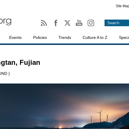
Site Ma
Events
Policies
Trends
Culture A to Z
Speci
gtan, Fujian
UND )