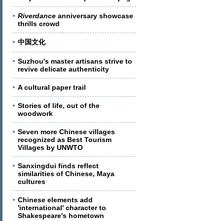
Riverdance
anniversary showcase
thrills crowd
中国文化
Suzhou's master artisans strive to
revive delicate authenticity
A cultural paper trail
Stories of life, out of the
woodwork
Seven more Chinese villages
recognized as Best Tourism
Villages by UNWTO
Sanxingdui finds reflect
similarities of Chinese, Maya
cultures
Chinese elements add
'international' character to
Shakespeare's hometown