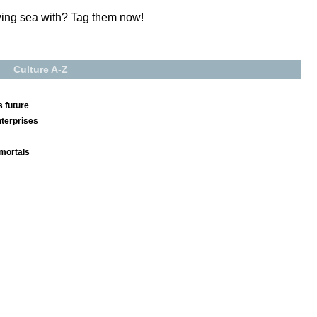
wing sea with? Tag them now!
Culture A-Z
 future
nterprises
mmortals