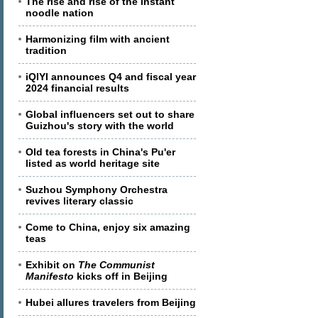
The rise and rise of the instant
noodle nation
Harmonizing film with ancient
tradition
iQIYI announces Q4 and fiscal year
2024 financial results
Global influencers set out to share
Guizhou's story with the world
Old tea forests in China's Pu'er
listed as world heritage site
Suzhou Symphony Orchestra
revives literary classic
Come to China, enjoy six amazing
teas
Exhibit on
The Communist
Manifesto
kicks off in Beijing
Hubei allures travelers from Beijing