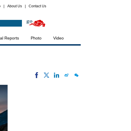
p
|
About Us
|
Contact Us
al Reports
Photo
Video