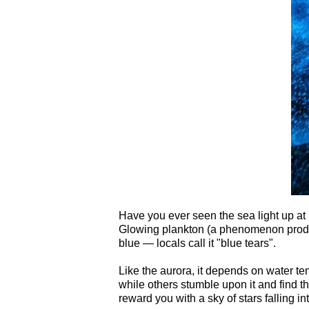
Have you ever seen the sea light up at 
Glowing plankton (a phenomenon produc
blue — locals call it "blue tears".
Like the aurora, it depends on water te
while others stumble upon it and find th
reward you with a sky of stars falling int