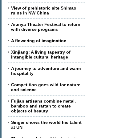
View of prehistoric site Shimao
ruins in NW China
Aranya Theater Festival to return
with diverse programs
A flowering of imagination
Xinjiang: A living tapestry of
intangible cultural heritage
A journey to adventure and warm
hospitality
Competition goes wild for nature
and science
Fujian artisans combine metal,
bamboo and rattan to create
objects of beauty
Singer shows the world his talent
at UN