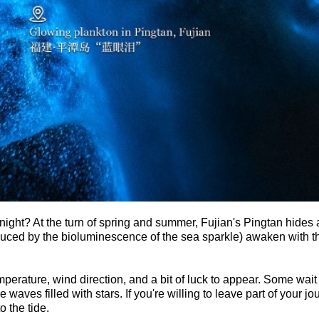
night? At the turn of spring and summer, Fujian's Pingtan hides 
ed by the bioluminescence of the sea sparkle) awaken with the
mperature, wind direction, and a bit of luck to appear. Some wait
e waves filled with stars. If you're willing to leave part of your 
o the tide.