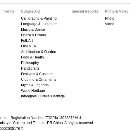
Trends
Culture A-Z
Special Reports
Photo & Video
Calligraphy & Painting
Photo
Language & Literature
Video
Music & Dance
Opera & Drama
Folk Art
Film & TV
Architecture & Garden
Food & Health
Philosophy
Handicrafts
Festivals & Customs
Clothing & Ornaments
Myths & Legends
World Heritage
Intangible Cultural Heritage
culture Registration Number: 京ICP备13028878号-4
istry of Culture and Tourism, P.R.China. All rights reserved
502035176号