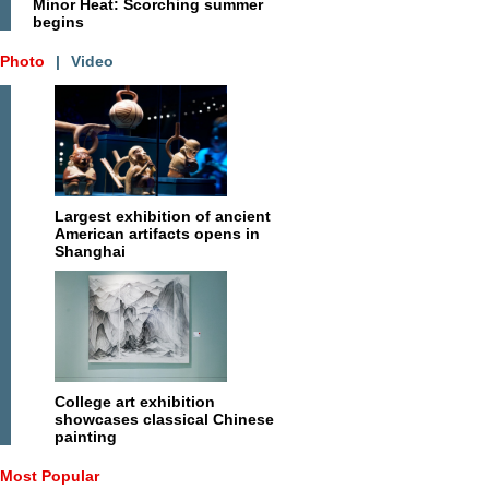
Minor Heat: Scorching summer
begins
Photo
|
Video
Largest exhibition of ancient
American artifacts opens in
Shanghai
College art exhibition
showcases classical Chinese
painting
Most Popular