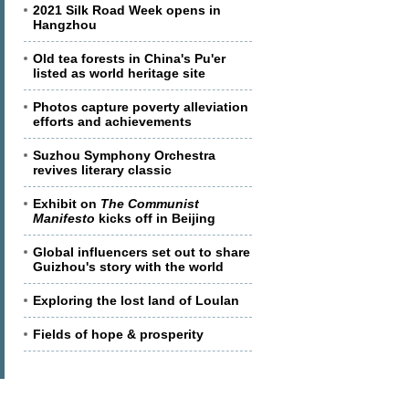
2021 Silk Road Week opens in
Hangzhou
Old tea forests in China's Pu'er
listed as world heritage site
Photos capture poverty alleviation
efforts and achievements
Suzhou Symphony Orchestra
revives literary classic
Exhibit on
The Communist
Manifesto
kicks off in Beijing
Global influencers set out to share
Guizhou's story with the world
Exploring the lost land of Loulan
Fields of hope & prosperity