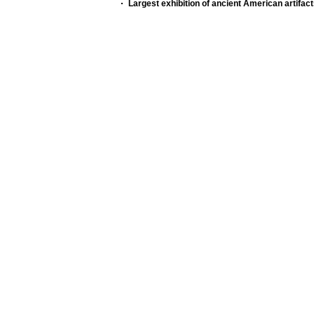
Largest exhibition of ancient American artifac