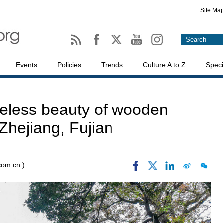
Site Ma
Events
Policies
Trends
Culture A to Z
Speci
meless beauty of wooden
Zhejiang, Fujian
.com.cn )