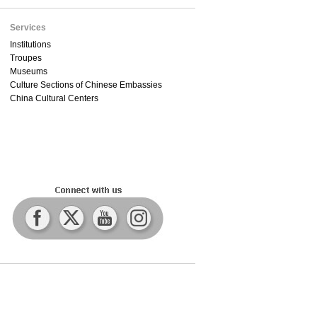
Services
Institutions
Troupes
Museums
Culture Sections of Chinese Embassies
China Cultural Centers