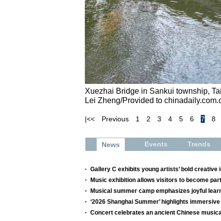
Xuezhai Bridge in Sankui township, Ta
Lei Zheng/Provided to chinadaily.com.
|<<
Previous
1
2
3
4
5
6
7
8
Events
Trends
News
Gallery C exhibits young artists’ bold creative 
Music exhibition allows visitors to become par
Musical summer camp emphasizes joyful lear
‘2026 Shanghai Summer’ highlights immersive 
Concert celebrates an ancient Chinese musica