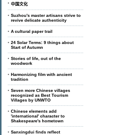
中国文化
Suzhou's master artisans strive to
revive delicate authenticity
A cultural paper trail
24 Solar Terms: 9 things about
Start of Autumn
Stories of life, out of the
woodwork
Harmonizing film with ancient
tradition
Seven more Chinese villages
recognized as Best Tourism
Villages by UNWTO
Chinese elements add
'international' character to
Shakespeare's hometown
Sanxingdui finds reflect