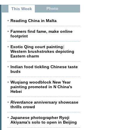
Photo
This Week
Reading China in Malta
Farmers find fame, make online
footprint
Exotic Qing court painting:
Western brushstrokes depicting
Eastern charm
Indian food tickling Chinese taste
buds
Wuqiang woodblock New Year
painting promoted in N China's
Hebei
Riverdance
anniversary showcase
thrills crowd
Japanese photographer Ryoji
Akiyama’s solo to open in Beijing