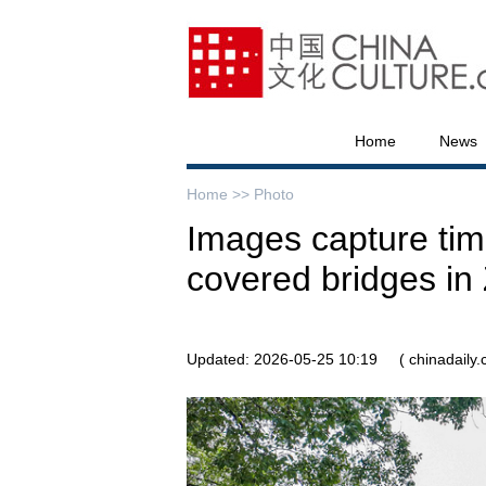
Home
News
Home >>
Photo
Images capture ti
covered bridges in 
Updated: 2026-05-25 10:19
( chinadaily