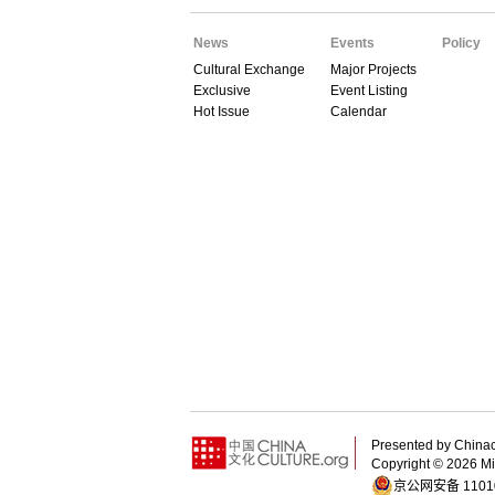
News
Events
Policy
Cultural Exchange
Major Projects
Exclusive
Event Listing
Hot Issue
Calendar
Presented by China
Copyright ©
2026 Min
京公网安备 11010