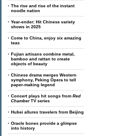
The rise and rise of the instant
noodle nation
Year-ender: Hit Chinese variety
shows in 2025
Come to China, enjoy six amazing
teas
Fujian artisans combine metal,
bamboo and rattan to create
objects of beauty
Chinese drama merges Western
symphony, Peking Opera to tell
paper-making legend
Concert plays hit songs from
Red
Chamber
TV series
Hubei allures travelers from Beijing
Oracle bones provide a glimpse
into history