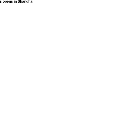
ts opens in Shanghai