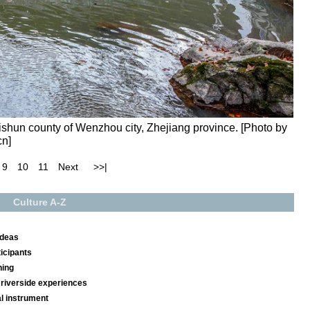
ishun county of Wenzhou city, Zhejiang province. [Photo by
cn]
9
10
11
Next
>>|
Culture A-Z
ideas
ticipants
ning
riverside experiences
l instrument