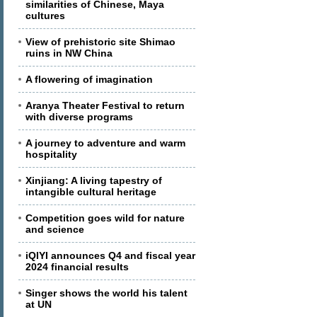
similarities of Chinese, Maya
cultures
View of prehistoric site Shimao
ruins in NW China
A flowering of imagination
Aranya Theater Festival to return
with diverse programs
A journey to adventure and warm
hospitality
Xinjiang: A living tapestry of
intangible cultural heritage
Competition goes wild for nature
and science
iQIYI announces Q4 and fiscal year
2024 financial results
Singer shows the world his talent
at UN