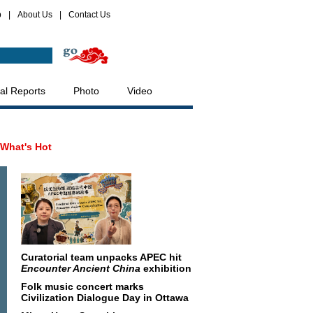
p
|
About Us
|
Contact Us
al Reports
Photo
Video
What's Hot
Curatorial team unpacks APEC hit
Encounter Ancient China
exhibition
Folk music concert marks
Civilization Dialogue Day in Ottawa