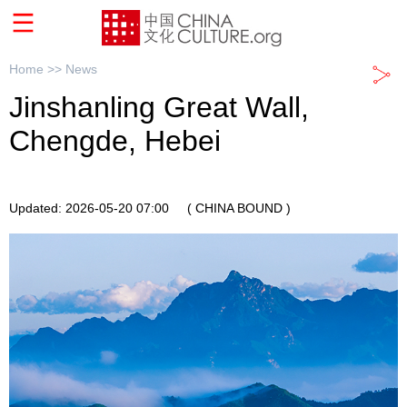
Home >>
News
Jinshanling Great Wall,
Chengde, Hebei
Updated: 2026-05-20 07:00
( CHINA BOUND )