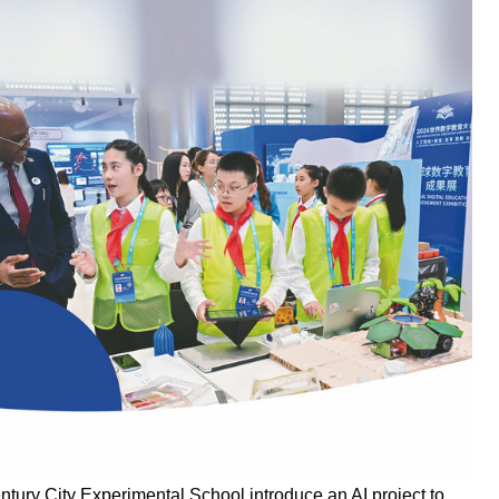
ury City Experimental School introduce an AI project to