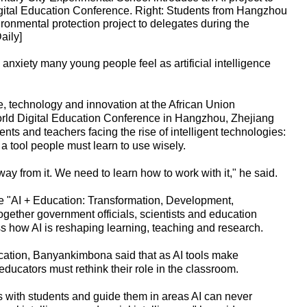
gital Education Conference. Right: Students from Hangzhou
onmental protection project to delegates during the
aily]
xiety many young people feel as artificial intelligence
, technology and innovation at the African Union
rld Digital Education Conference in Hangzhou, Zhejiang
nts and teachers facing the rise of intelligent technologies:
t a tool people must learn to use wisely.
ay from it. We need to learn how to work with it," he said.
e "AI + Education: Transformation, Development,
gether government officials, scientists and education
ss how AI is reshaping learning, teaching and research.
cation, Banyankimbona said that as AI tools make
ducators must rethink their role in the classroom.
 with students and guide them in areas AI can never