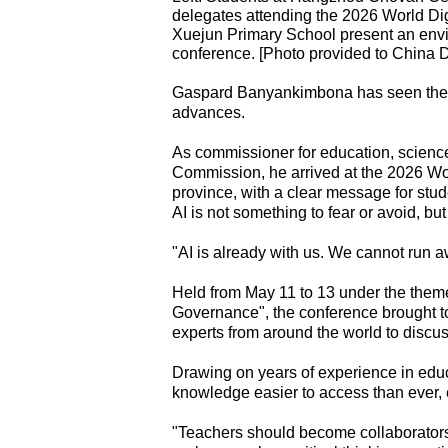
delegates attending the 2026 World Di
Xuejun Primary School present an envir
conference. [Photo provided to China D
Gaspard Banyankimbona has seen the an
advances.
As commissioner for education, science
Commission, he arrived at the 2026 Wo
province, with a clear message for stude
AI is not something to fear or avoid, bu
"AI is already with us. We cannot run aw
Held from May 11 to 13 under the them
Governance", the conference brought to
experts from around the world to discu
Drawing on years of experience in edu
knowledge easier to access than ever, e
"Teachers should become collaborators