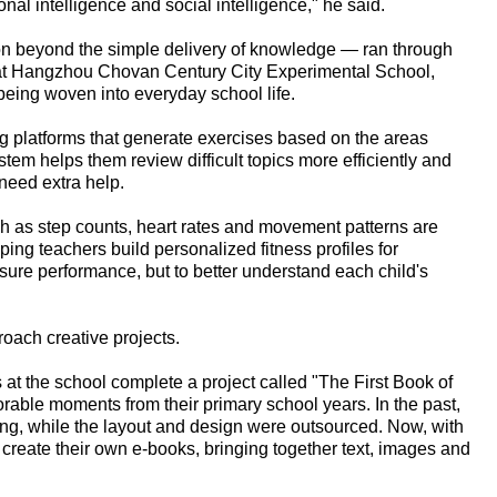
onal intelligence and social intelligence," he said.
ion beyond the simple delivery of knowledge — ran through
y at Hangzhou Chovan Century City Experimental School,
eing woven into everyday school life.
ng platforms that generate exercises based on the areas
em helps them review difficult topics more efficiently and
need extra help.
ch as step counts, heart rates and movement patterns are
ping teachers build personalized fitness profiles for
sure performance, but to better understand each child's
oach creative projects.
 at the school complete a project called "The First Book of
able moments from their primary school years. In the past,
ting, while the layout and design were outsourced. Now, with
n create their own e-books, bringing together text, images and