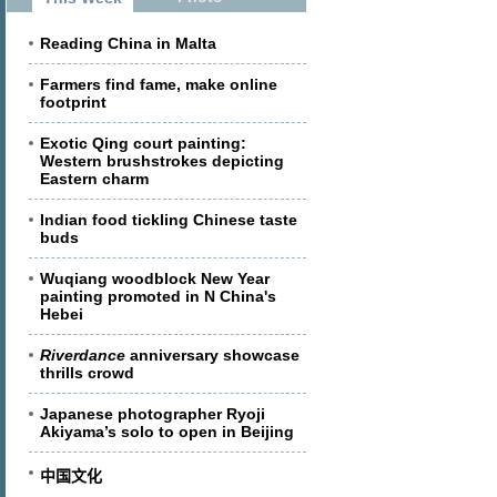
Reading China in Malta
Farmers find fame, make online
footprint
Exotic Qing court painting:
Western brushstrokes depicting
Eastern charm
Indian food tickling Chinese taste
buds
Wuqiang woodblock New Year
painting promoted in N China's
Hebei
Riverdance
anniversary showcase
thrills crowd
Japanese photographer Ryoji
Akiyama’s solo to open in Beijing
中国文化