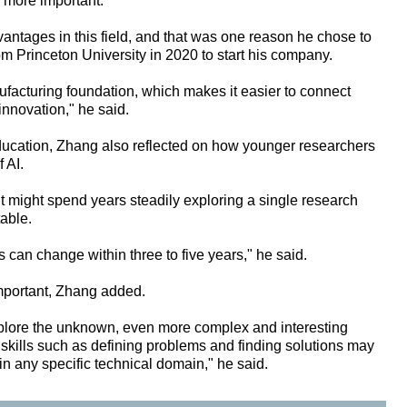
 more important.
antages in this field, and that was one reason he chose to
rom Princeton University in 2020 to start his company.
ufacturing foundation, which makes it easier to connect
 innovation," he said.
education, Zhang also reflected on how younger researchers
 AI.
t might spend years steadily exploring a single research
table.
ds can change within three to five years," he said.
important, Zhang added.
xplore the unknown, even more complex and interesting
 skills such as defining problems and finding solutions may
n any specific technical domain," he said.