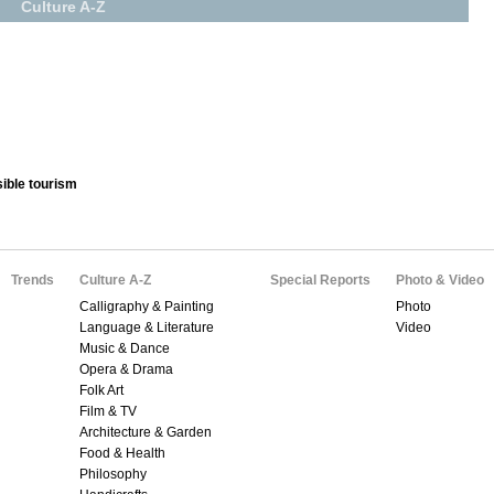
Culture A-Z
ible tourism
Trends
Culture A-Z
Special Reports
Photo & Video
Calligraphy & Painting
Photo
Language & Literature
Video
Music & Dance
Opera & Drama
Folk Art
Film & TV
Architecture & Garden
Food & Health
Philosophy