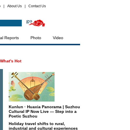
p
|
About Us
|
Contact Us
al Reports
Photo
Video
What's Hot
Kunlun · Huaxia Panorama | Suzhou
Cultural IP Now Live — Step into a
Poetic Suzhou
Holiday travel shifts to rural,
industrial and cultural experiences