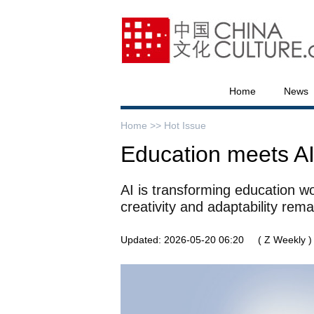
Home
News
Home >>
Hot Issue
Education meets A
AI is transforming education w
creativity and adaptability rema
Updated: 2026-05-20 06:20
( Z Weekly )