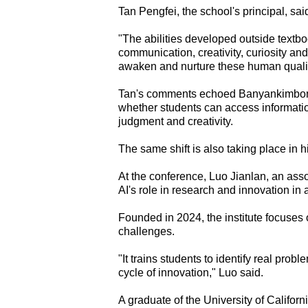
Tan Pengfei, the school's principal, sai
"The abilities developed outside tex
communication, creativity, curiosity and
awaken and nurture these human qualiti
Tan's comments echoed Banyankimbona's
whether students can access informat
judgment and creativity.
The same shift is also taking place in h
At the conference, Luo Jianlan, an asso
AI's role in research and innovation i
Founded in 2024, the institute focuses 
challenges.
"It trains students to identify real prob
cycle of innovation," Luo said.
A graduate of the University of Califor