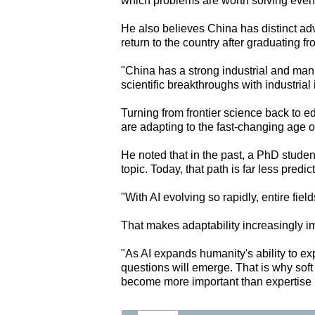
which problems are worth solving even
He also believes China has distinct adv
return to the country after graduating f
"China has a strong industrial and man
scientific breakthroughs with industrial
Turning from frontier science back to 
are adapting to the fast-changing age of
He noted that in the past, a PhD studen
topic. Today, that path is far less predic
"With AI evolving so rapidly, entire fiel
That makes adaptability increasingly 
"As AI expands humanity's ability to e
questions will emerge. That is why soft
become more important than expertise i