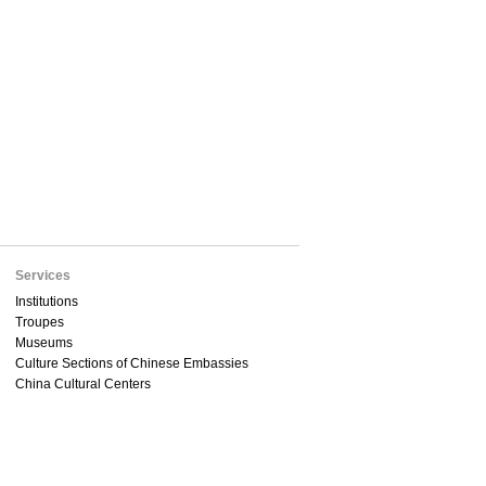
Services
Institutions
Troupes
Museums
Culture Sections of Chinese Embassies
China Cultural Centers