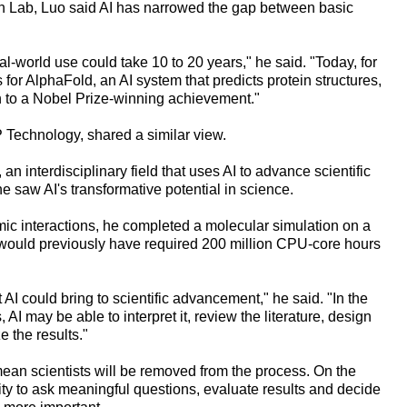
rch Lab, Luo said AI has narrowed the gap between basic
eal-world use could take 10 to 20 years," he said. "Today, for
for AlphaFold, an AI system that predicts protein structures,
h to a Nobel Prize-winning achievement."
Technology, shared a similar view.
an interdisciplinary field that uses AI to advance scientific
he saw AI's transformative potential in science.
ic interactions, he completed a molecular simulation on a
t would previously have required 200 million CPU-core hours
AI could bring to scientific advancement," he said. "In the
, AI may be able to interpret it, review the literature, design
 the results."
mean scientists will be removed from the process. On the
ility to ask meaningful questions, evaluate results and decide