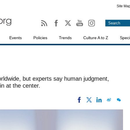
Site Ma
Events
Policies
Trends
Culture A to Z
Speci
I
orldwide, but experts say human judgment,
in at the center.