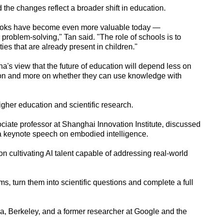
d the changes reflect a broader shift in education.
tbooks have become even more valuable today —
 problem-solving," Tan said. "The role of schools is to
es that are already present in children."
 view that the future of education will depend less on
ion and more on whether they can use knowledge with
igher education and scientific research.
ciate professor at Shanghai Innovation Institute, discussed
n a keynote speech on embodied intelligence.
on cultivating AI talent capable of addressing real-world
lems, turn them into scientific questions and complete a full
nia, Berkeley, and a former researcher at Google and the