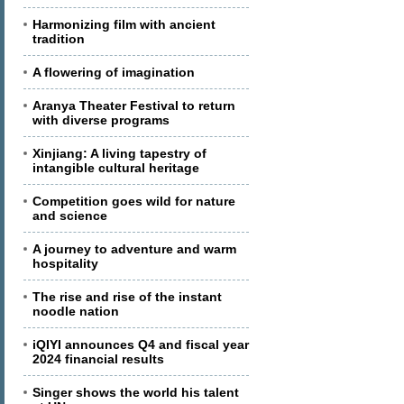
Harmonizing film with ancient
tradition
A flowering of imagination
Aranya Theater Festival to return
with diverse programs
Xinjiang: A living tapestry of
intangible cultural heritage
Competition goes wild for nature
and science
A journey to adventure and warm
hospitality
The rise and rise of the instant
noodle nation
iQIYI announces Q4 and fiscal year
2024 financial results
Singer shows the world his talent