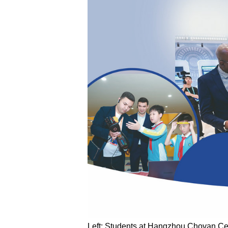
Left: Students at Hangzhou Chovan Cent