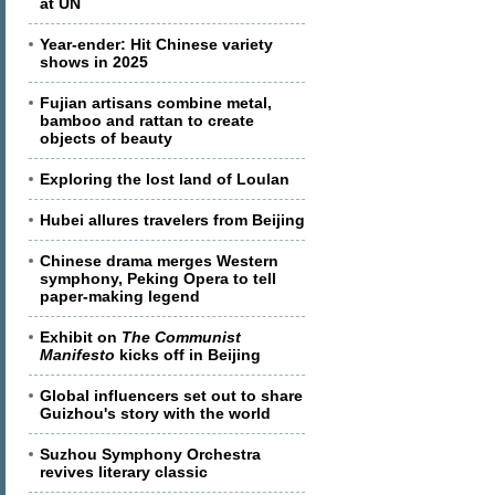
at UN
Year-ender: Hit Chinese variety
shows in 2025
Fujian artisans combine metal,
bamboo and rattan to create
objects of beauty
Exploring the lost land of Loulan
Hubei allures travelers from Beijing
Chinese drama merges Western
symphony, Peking Opera to tell
paper-making legend
Exhibit on
The Communist
Manifesto
kicks off in Beijing
Global influencers set out to share
Guizhou's story with the world
Suzhou Symphony Orchestra
revives literary classic