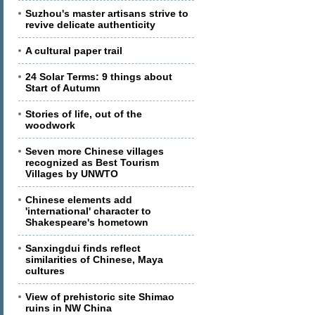
Suzhou's master artisans strive to
revive delicate authenticity
A cultural paper trail
24 Solar Terms: 9 things about
Start of Autumn
Stories of life, out of the
woodwork
Seven more Chinese villages
recognized as Best Tourism
Villages by UNWTO
Chinese elements add
'international' character to
Shakespeare's hometown
Sanxingdui finds reflect
similarities of Chinese, Maya
cultures
View of prehistoric site Shimao
ruins in NW China