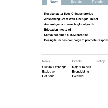
Events
Trends
News
Russian actor lives Chinese stories
Jinshanling Great Wall, Chengde, Hebei
Ancient game connects global youth
Education meets AI
Sanya becomes a TCM paradise
Beijing launches campaign to promote respons
News
Events
Policy
Cultural Exchange
Major Projects
Exclusive
Event Listing
Hot Issue
Calendar