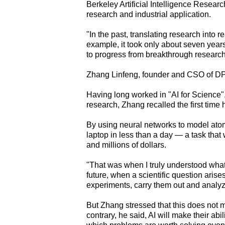
Berkeley Artificial Intelligence Resea
research and industrial application.
"In the past, translating research into r
example, it took only about seven years 
to progress from breakthrough researc
Zhang Linfeng, founder and CSO of DP 
Having long worked in "AI for Science", 
research, Zhang recalled the first time 
By using neural networks to model atom
laptop in less than a day — a task tha
and millions of dollars.
"That was when I truly understood what 
future, when a scientific question arises
experiments, carry them out and analyze
But Zhang stressed that this does not 
contrary, he said, AI will make their ab