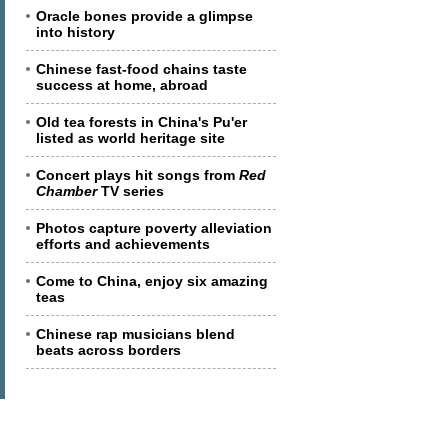
Oracle bones provide a glimpse
into history
Chinese fast-food chains taste
success at home, abroad
Old tea forests in China's Pu'er
listed as world heritage site
Concert plays hit songs from
Red
Chamber
TV series
Photos capture poverty alleviation
efforts and achievements
Come to China, enjoy six amazing
teas
Chinese rap musicians blend
beats across borders