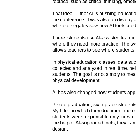
replace, such as critical thinking, emoti
That idea — that AI is pushing educat
the conference. It was also on displa
where delegates saw how AI tools are b
There, students use AI-assisted learni
where they need more practice. The syst
allows teachers to see where students 
In physical education classes, data su
collected and analyzed in real time, hel
students. The goal is not simply to mea
physical development.
AI has also changed how students appr
Before graduation, sixth-grade students
My Life", in which they document memor
students were responsible only for wri
the help of AI-supported tools, they ca
design.