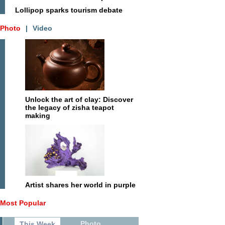
Lollipop sparks tourism debate
Photo
|
Video
Unlock the art of clay: Discover
the legacy of zisha teapot
making
Artist shares her world in purple
Most Popular
Photo
This Week