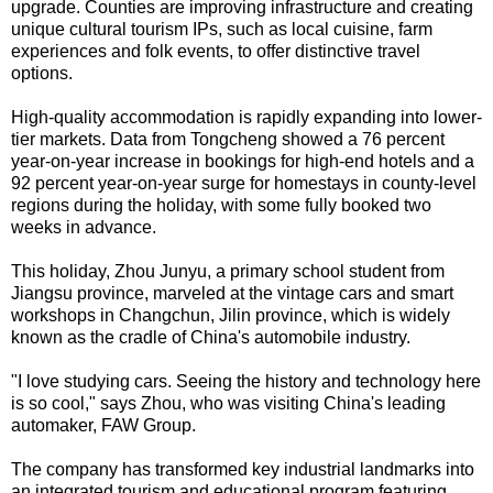
upgrade. Counties are improving infrastructure and creating
unique cultural tourism IPs, such as local cuisine, farm
experiences and folk events, to offer distinctive travel
options.
High-quality accommodation is rapidly expanding into lower-
tier markets. Data from Tongcheng showed a 76 percent
year-on-year increase in bookings for high-end hotels and a
92 percent year-on-year surge for homestays in county-level
regions during the holiday, with some fully booked two
weeks in advance.
This holiday, Zhou Junyu, a primary school student from
Jiangsu province, marveled at the vintage cars and smart
workshops in Changchun, Jilin province, which is widely
known as the cradle of China's automobile industry.
"I love studying cars. Seeing the history and technology here
is so cool," says Zhou, who was visiting China's leading
automaker, FAW Group.
The company has transformed key industrial landmarks into
an integrated tourism and educational program featuring