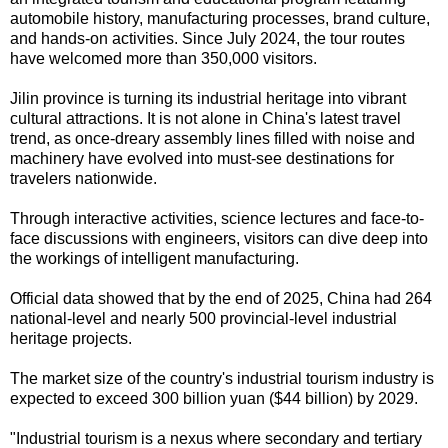
automobile history, manufacturing processes, brand culture,
and hands-on activities. Since July 2024, the tour routes
have welcomed more than 350,000 visitors.
Jilin province is turning its industrial heritage into vibrant
cultural attractions. It is not alone in China's latest travel
trend, as once-dreary assembly lines filled with noise and
machinery have evolved into must-see destinations for
travelers nationwide.
Through interactive activities, science lectures and face-to-
face discussions with engineers, visitors can dive deep into
the workings of intelligent manufacturing.
Official data showed that by the end of 2025, China had 264
national-level and nearly 500 provincial-level industrial
heritage projects.
The market size of the country's industrial tourism industry is
expected to exceed 300 billion yuan ($44 billion) by 2029.
"Industrial tourism is a nexus where secondary and tertiary