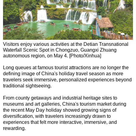
Visitors enjoy various activities at the Detian Transnational
Waterfall Scenic Spot in Chongzuo, Guangxi Zhuang
autonomous region, on May 4. [Photo/Xinhua]
Long queues at famous tourist attractions are no longer the
defining image of China's holiday travel season as more
travelers seek immersive, personalized experiences beyond
traditional sightseeing.
From county getaways and industrial heritage sites to
museums and art galleries, China's tourism market during
the recent May Day holiday showed growing signs of
diversification, with travelers increasingly drawn to
experiences that felt more interactive, immersive, and
rewarding.