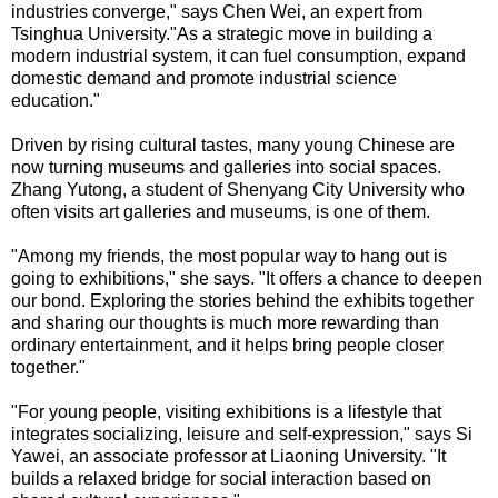
industries converge," says Chen Wei, an expert from
Tsinghua University."As a strategic move in building a
modern industrial system, it can fuel consumption, expand
domestic demand and promote industrial science
education."
Driven by rising cultural tastes, many young Chinese are
now turning museums and galleries into social spaces.
Zhang Yutong, a student of Shenyang City University who
often visits art galleries and museums, is one of them.
"Among my friends, the most popular way to hang out is
going to exhibitions," she says. "It offers a chance to deepen
our bond. Exploring the stories behind the exhibits together
and sharing our thoughts is much more rewarding than
ordinary entertainment, and it helps bring people closer
together."
"For young people, visiting exhibitions is a lifestyle that
integrates socializing, leisure and self-expression," says Si
Yawei, an associate professor at Liaoning University. "It
builds a relaxed bridge for social interaction based on