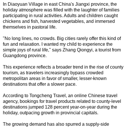
In Diaoyuan Village in east China's Jiangxi province, the
holiday atmosphere was filled with the laughter of families
participating in rural activities. Adults and children caught
chickens and fish, harvested vegetables, and immersed
themselves in pastoral life.
"No long lines, no crowds. Big cities rarely offer this kind of
fun and relaxation. I wanted my child to experience the
simple joys of rural life," says Zhang Qiongyi, a tourist from
Guangdong province.
This experience reflects a broader trend in the rise of county
tourism, as travelers increasingly bypass crowded
metropolitan areas in favor of smaller, lesser-known
destinations that offer a slower pace.
According to Tongcheng Travel, an online Chinese travel
agency, bookings for travel products related to county-level
destinations jumped 128 percent year-on-year during the
holiday, outpacing growth in provincial capitals.
The growing demand has also spurred a supply-side