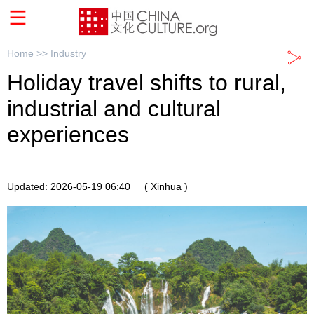
Home >>
Industry
Holiday travel shifts to rural,
industrial and cultural
experiences
Updated: 2026-05-19 06:40
( Xinhua )