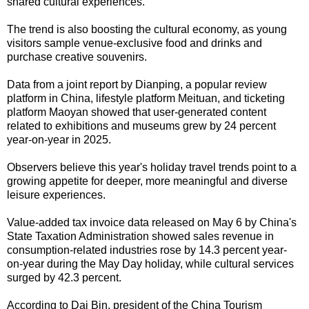
shared cultural experiences."
The trend is also boosting the cultural economy, as young
visitors sample venue-exclusive food and drinks and
purchase creative souvenirs.
Data from a joint report by Dianping, a popular review
platform in China, lifestyle platform Meituan, and ticketing
platform Maoyan showed that user-generated content
related to exhibitions and museums grew by 24 percent
year-on-year in 2025.
Observers believe this year's holiday travel trends point to a
growing appetite for deeper, more meaningful and diverse
leisure experiences.
Value-added tax invoice data released on May 6 by China's
State Taxation Administration showed sales revenue in
consumption-related industries rose by 14.3 percent year-
on-year during the May Day holiday, while cultural services
surged by 42.3 percent.
According to Dai Bin, president of the China Tourism