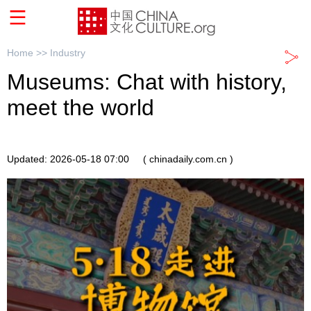
Home >>
Industry
Museums: Chat with history,
meet the world
Updated: 2026-05-18 07:00
( chinadaily.com.cn )