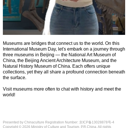
Museums are bridges that connect us to the world. On this
International Museum Day, let's embark on a journey through
three museums in Beijing — the National Art Museum of
China, the Beijing Ancient Architecture Museum, and the
Natural History Museum of China. Each offers unique
collections, yet they all share a profound connection beneath
the surface.
Visit museums more often to chat with history and meet the
world!
Presented by Chinaculture Registration Number: 京ICP备13028878号-4
Copyright ©
2026 Ministry of Culture and Tourism, P.R.China. All rights