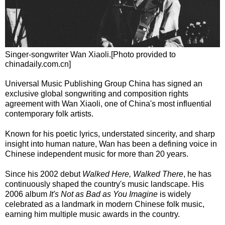
Singer-songwriter Wan Xiaoli.[Photo provided to
chinadaily.com.cn]
Universal Music Publishing Group China has signed an
exclusive global songwriting and composition rights
agreement with Wan Xiaoli, one of China's most influential
contemporary folk artists.
Known for his poetic lyrics, understated sincerity, and sharp
insight into human nature, Wan has been a defining voice in
Chinese independent music for more than 20 years.
Since his 2002 debut
Walked Here, Walked There
, he has
continuously shaped the country's music landscape. His
2006 album
It's Not as Bad as You Imagine
is widely
celebrated as a landmark in modern Chinese folk music,
earning him multiple music awards in the country.