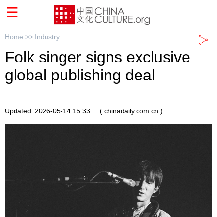
Home >>
Industry
Folk singer signs exclusive
global publishing deal
Updated: 2026-05-14 15:33
( chinadaily.com.cn )