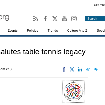
Site Ma
Events
Policies
Trends
Culture A to Z
Speci
alutes table tennis legacy
.com.cn )