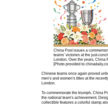
China Post issues a commemorat
teams' victories at the just-co
London. Over the years, China 
[Photo provided to chinadaily.c
Chinese teams once again proved unbea
men's and women's titles at the recen
London.
To commemorate the triumph, China Po
the national team's achievement. Desi
collectible features a colorful stamp al