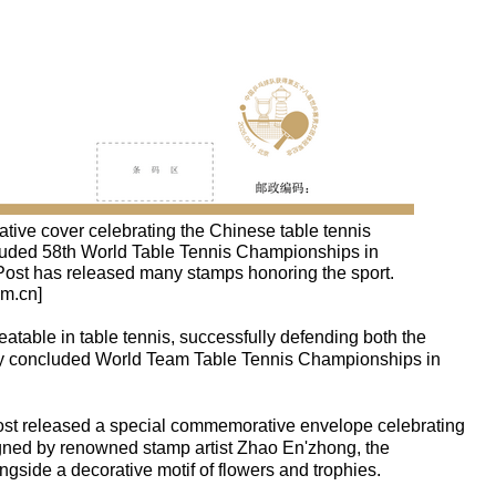
ive cover celebrating the Chinese table tennis
ncluded 58th World Table Tennis Championships in
Post has released many stamps honoring the sport.
om.cn]
table in table tennis, successfully defending both the
tly concluded World Team Table Tennis Championships in
st released a special commemorative envelope celebrating
gned by renowned stamp artist Zhao En'zhong, the
ongside a decorative motif of flowers and trophies.