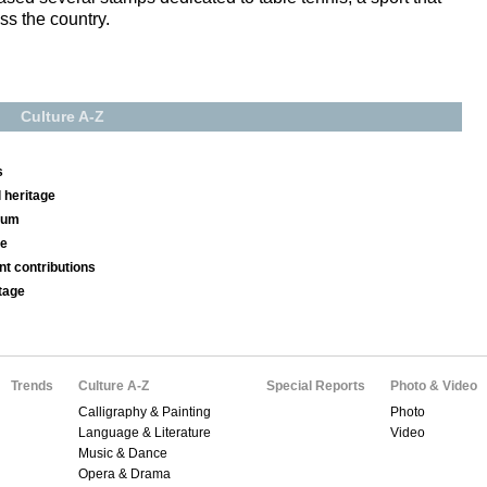
ss the country.
Culture A-Z
s
 heritage
seum
se
nt contributions
tage
Trends
Culture A-Z
Special Reports
Photo & Video
Calligraphy & Painting
Photo
Language & Literature
Video
Music & Dance
Opera & Drama