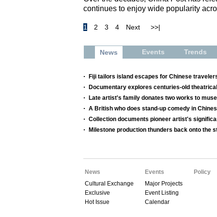
continues to enjoy wide popularity acro
1
2
3
4
Next
>>|
Events
Trends
News
Fiji tailors island escapes for Chinese traveler
Documentary explores centuries-old theatrical
Late artist's family donates two works to mu
A British who does stand-up comedy in Chine
Collection documents pioneer artist's significa
Milestone production thunders back onto the s
News
Events
Policy
Cultural Exchange
Major Projects
Exclusive
Event Listing
Hot Issue
Calendar