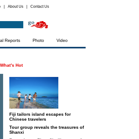
p
|
About Us
|
Contact Us
al Reports
Photo
Video
What's Hot
Fiji tailors island escapes for
Chinese travelers
Tour group reveals the treasures of
Shanxi