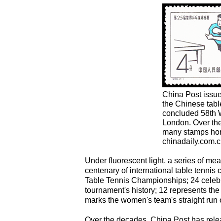
China Post issu
the Chinese table
concluded 58th 
London. Over the
many stamps hono
chinadaily.com.c
Under fluorescent light, a series of m
centenary of international table tennis 
Table Tennis Championships; 24 celebra
tournament's history; 12 represents th
marks the women's team's straight run of
Over the decades, China Post has relea