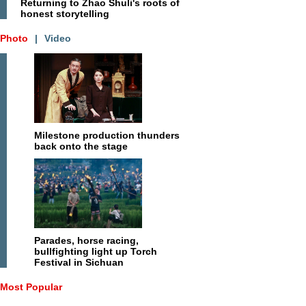
Returning to Zhao Shuli's roots of
honest storytelling
Photo
|
Video
Milestone production thunders
back onto the stage
Parades, horse racing,
bullfighting light up Torch
Festival in Sichuan
Most Popular