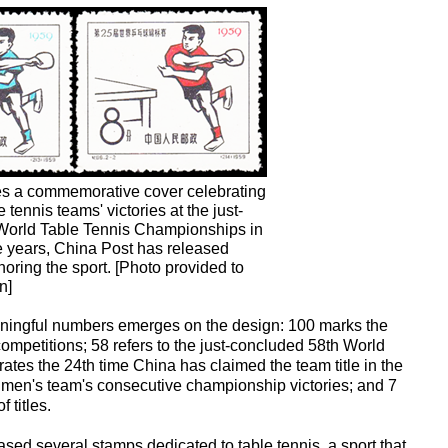
es a commemorative cover celebrating
 tennis teams' victories at the just-
World Table Tennis Championships in
 years, China Post has released
ring the sport. [Photo provided to
n]
eaningful numbers emerges on the design: 100 marks the
competitions; 58 refers to the just-concluded 58th World
tes the 24th time China has claimed the team title in the
e men's team's consecutive championship victories; and 7
 titles.
sed several stamps dedicated to table tennis, a sport that