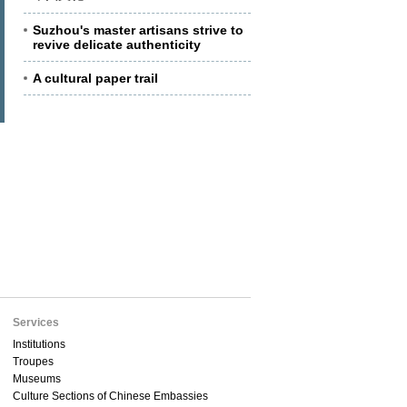
Suzhou's master artisans strive to
revive delicate authenticity
A cultural paper trail
Services
Institutions
Troupes
Museums
Culture Sections of Chinese Embassies