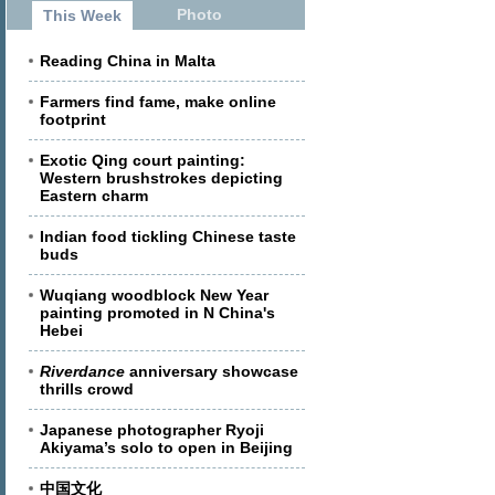
Photo
This Week
Reading China in Malta
Farmers find fame, make online
footprint
Exotic Qing court painting:
Western brushstrokes depicting
Eastern charm
Indian food tickling Chinese taste
buds
Wuqiang woodblock New Year
painting promoted in N China's
Hebei
Riverdance
anniversary showcase
thrills crowd
Japanese photographer Ryoji
Akiyama’s solo to open in Beijing
中国文化