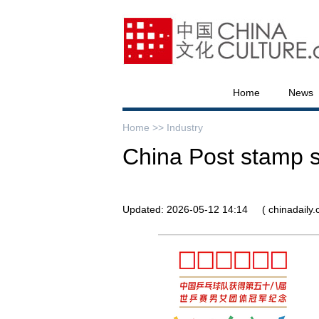
Home
News
Home >>
Industry
China Post stamp s
Updated: 2026-05-12 14:14
( chinadaily