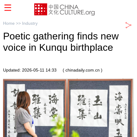
Home >>
Industry
Poetic gathering finds new
voice in Kunqu birthplace
Updated: 2026-05-11 14:33
( chinadaily.com.cn )