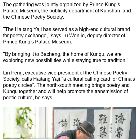
The gathering was jointly organized by Prince Kung's
Palace Museum, the publicity department of Kunshan, and
the Chinese Poetry Society.
"The Haitang Yaji has served as a high-end cultural brand
for poetry exchange," says Lu Wenjie, deputy director of
Prince Kung's Palace Museum.
"By bringing it to Bacheng, the home of Kunqu, we are
exploring new possibilities while staying true to tradition."
Lin Feng, executive vice-president of the Chinese Poetry
Society, calls Haitang Yaji "a cultural calling card for China's
poetry circles". The north-south meeting brings poetry and
Kunqu together and will help promote the transmission of
poetic culture, he says.