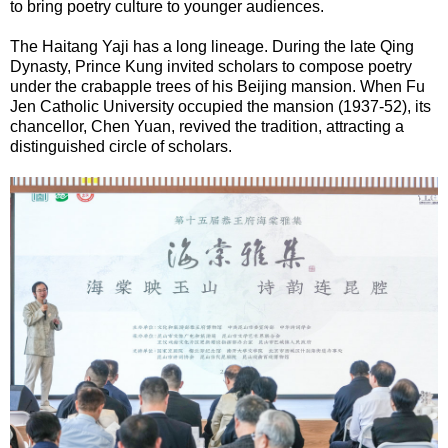
to bring poetry culture to younger audiences.
The Haitang Yaji has a long lineage. During the late Qing
Dynasty, Prince Kung invited scholars to compose poetry
under the crabapple trees of his Beijing mansion. When Fu
Jen Catholic University occupied the mansion (1937-52), its
chancellor, Chen Yuan, revived the tradition, attracting a
distinguished circle of scholars.