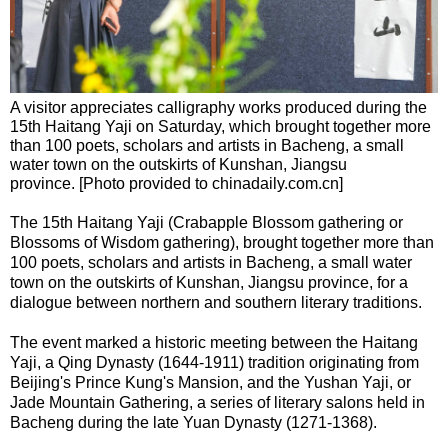
A visitor appreciates calligraphy works produced during the
15th Haitang Yaji on Saturday, which brought together more
than 100 poets, scholars and artists in Bacheng, a small
water town on the outskirts of Kunshan, Jiangsu
province. [Photo provided to chinadaily.com.cn]
The 15th Haitang Yaji (Crabapple Blossom gathering or
Blossoms of Wisdom gathering), brought together more than
100 poets, scholars and artists in Bacheng, a small water
town on the outskirts of Kunshan, Jiangsu province, for a
dialogue between northern and southern literary traditions.
The event marked a historic meeting between the Haitang
Yaji, a Qing Dynasty (1644-1911) tradition originating from
Beijing's Prince Kung's Mansion, and the Yushan Yaji, or
Jade Mountain Gathering, a series of literary salons held in
Bacheng during the late Yuan Dynasty (1271-1368).