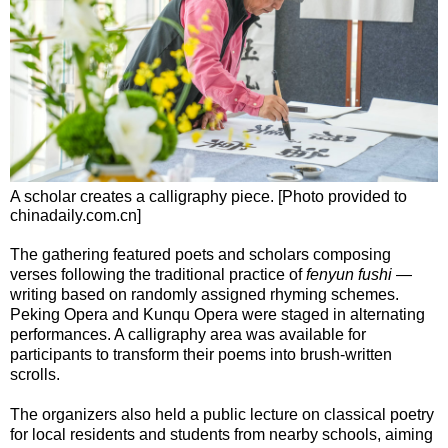
A scholar creates a calligraphy piece. [Photo provided to
chinadaily.com.cn]
The gathering featured poets and scholars composing
verses following the traditional practice of
fenyun fushi
—
writing based on randomly assigned rhyming schemes.
Peking Opera and Kunqu Opera were staged in alternating
performances. A calligraphy area was available for
participants to transform their poems into brush-written
scrolls.
The organizers also held a public lecture on classical poetry
for local residents and students from nearby schools, aiming