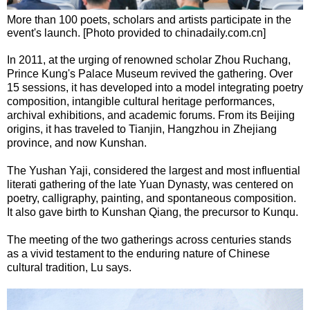
More than 100 poets, scholars and artists participate in the
event's launch. [Photo provided to chinadaily.com.cn]
In 2011, at the urging of renowned scholar Zhou Ruchang,
Prince Kung's Palace Museum revived the gathering. Over
15 sessions, it has developed into a model integrating poetry
composition, intangible cultural heritage performances,
archival exhibitions, and academic forums. From its Beijing
origins, it has traveled to Tianjin, Hangzhou in Zhejiang
province, and now Kunshan.
The Yushan Yaji, considered the largest and most influential
literati gathering of the late Yuan Dynasty, was centered on
poetry, calligraphy, painting, and spontaneous composition.
It also gave birth to Kunshan Qiang, the precursor to Kunqu.
The meeting of the two gatherings across centuries stands
as a vivid testament to the enduring nature of Chinese
cultural tradition, Lu says.