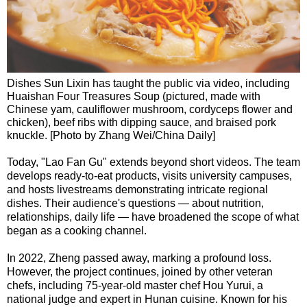
Dishes Sun Lixin has taught the public via video, including
Huaishan Four Treasures Soup (pictured, made with
Chinese yam, cauliflower mushroom, cordyceps flower and
chicken), beef ribs with dipping sauce, and braised pork
knuckle. [Photo by Zhang Wei/China Daily]
Today, "Lao Fan Gu" extends beyond short videos. The team
develops ready-to-eat products, visits university campuses,
and hosts livestreams demonstrating intricate regional
dishes. Their audience's questions — about nutrition,
relationships, daily life — have broadened the scope of what
began as a cooking channel.
In 2022, Zheng passed away, marking a profound loss.
However, the project continues, joined by other veteran
chefs, including 75-year-old master chef Hou Yurui, a
national judge and expert in Hunan cuisine. Known for his