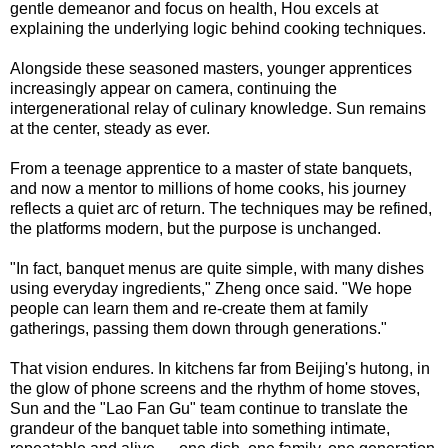
gentle demeanor and focus on health, Hou excels at
explaining the underlying logic behind cooking techniques.
Alongside these seasoned masters, younger apprentices
increasingly appear on camera, continuing the
intergenerational relay of culinary knowledge. Sun remains
at the center, steady as ever.
From a teenage apprentice to a master of state banquets,
and now a mentor to millions of home cooks, his journey
reflects a quiet arc of return. The techniques may be refined,
the platforms modern, but the purpose is unchanged.
"In fact, banquet menus are quite simple, with many dishes
using everyday ingredients," Zheng once said. "We hope
people can learn them and re-create them at family
gatherings, passing them down through generations."
That vision endures. In kitchens far from Beijing's hutong, in
the glow of phone screens and the rhythm of home stoves,
Sun and the "Lao Fan Gu" team continue to translate the
grandeur of the banquet table into something intimate,