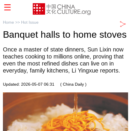
Home >>
Hot Issue
Banquet halls to home stoves
Once a master of state dinners, Sun Lixin now
teaches cooking to millions online, proving that
even the most refined dishes can live on in
everyday, family kitchens, Li Yingxue reports.
Updated: 2026-05-07 06:31
( China Daily )