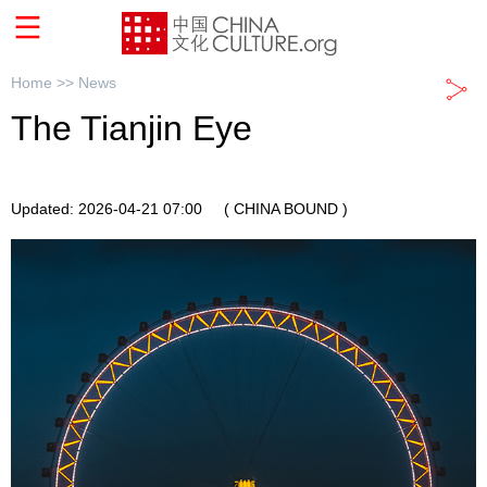
Home >>
News
The Tianjin Eye
Updated: 2026-04-21 07:00
( CHINA BOUND )