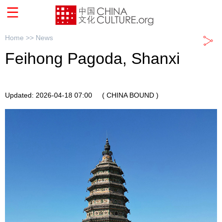
Home >>
News
Feihong Pagoda, Shanxi
Updated: 2026-04-18 07:00
( CHINA BOUND )