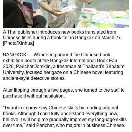
A Thai publisher introduces new books translated from
Chinese titles during a book fair in Bangkok on March 27.
[Photo/Xinhua]
BANGKOK — Wandering around the Chinese book
exhibition booth at the Bangkok International Book Fair
2026, Parichat Jomklin, a freshman at Thailand's Sripatum
University, focused her gaze on a Chinese novel featuring
ancient-style detective stories.
After flipping through a few pages, she turned to the staff to
purchase it without hesitation.
"I want to improve my Chinese skills by reading original
books. Although I can't fully understand everything now, I
believe it will help me gradually improve my language skills
over time," said Parichat, who majors in business Chinese.