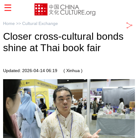
Home >>
Cultural Exchange
Closer cross-cultural bonds
shine at Thai book fair
Updated: 2026-04-14 06:19
( Xinhua )