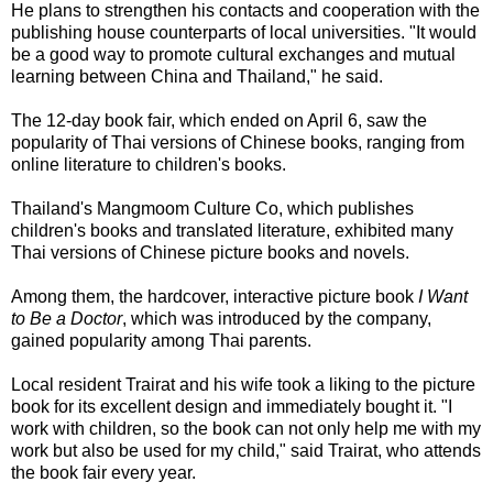
He plans to strengthen his contacts and cooperation with the
publishing house counterparts of local universities. "It would
be a good way to promote cultural exchanges and mutual
learning between China and Thailand," he said.
The 12-day book fair, which ended on April 6, saw the
popularity of Thai versions of Chinese books, ranging from
online literature to children's books.
Thailand's Mangmoom Culture Co, which publishes
children's books and translated literature, exhibited many
Thai versions of Chinese picture books and novels.
Among them, the hardcover, interactive picture book
I Want
to Be a Doctor
, which was introduced by the company,
gained popularity among Thai parents.
Local resident Trairat and his wife took a liking to the picture
book for its excellent design and immediately bought it. "I
work with children, so the book can not only help me with my
work but also be used for my child," said Trairat, who attends
the book fair every year.