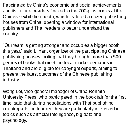
Fascinated by China's economic and social achievements
and its culture, readers flocked to the 700-plus books at the
Chinese exhibition booth, which featured a dozen publishing
houses from China, opening a window for international
publishers and Thai readers to better understand the
country.
"Our team is getting stronger and occupies a bigger booth
this year," said Li Yan, organizer of the participating Chinese
publishing houses, noting that they brought more than 500
genres of books that meet the local market demands in
Thailand and are eligible for copyright exports, aiming to
present the latest outcomes of the Chinese publishing
industry.
Wang Lei, vice-general manager of China Renmin
University Press, who participated in the book fair for the first
time, said that during negotiations with Thai publishing
counterparts, he learned they are particularly interested in
topics such as artificial intelligence, big data and
psychology.