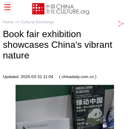
Home >>
Cultural Exchange
Book fair exhibition
showcases China's vibrant
nature
Updated: 2026-03-31 11:04
( chinadaily.com.cn )