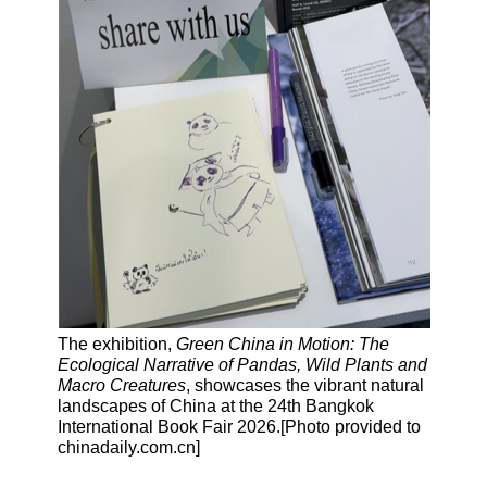
The exhibition,
Green China in Motion: The
Ecological Narrative of Pandas, Wild Plants and
Macro Creatures
, showcases the vibrant natural
landscapes of China at the 24th Bangkok
International Book Fair 2026.[Photo provided to
chinadaily.com.cn]