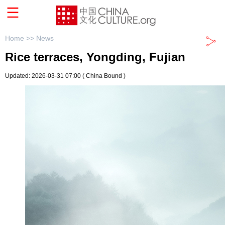
Home >>
News
Rice terraces, Yongding, Fujian
Updated: 2026-03-31 07:00
( China Bound )