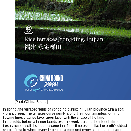
[Photo/China Bound]
In spring, the terraced fields of Yongding district in Fujian province turn a soft,
vibrant green. The terraces curve gently along the mountainsides, forming
flowing lines that rise layer upon layer with the shape of the land.
In the fields below, a farmer bends over his work, guiding the plough through
freshly turned soil. It's a quiet scene that feels timeless — like the earth's oldest
sheet of music, where every line holds a note and every seed planted carries