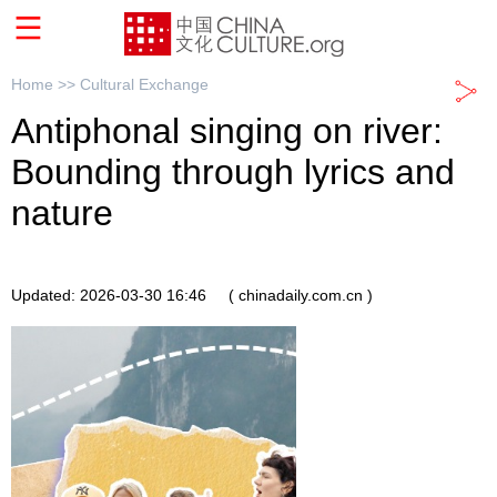
Home >>
Cultural Exchange
Antiphonal singing on river:
Bounding through lyrics and
nature
Updated: 2026-03-30 16:46
( chinadaily.com.cn )