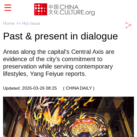
Home >>
Hot Issue
Past & present in dialogue
Areas along the capital's Central Axis are
evidence of the city's commitment to
preservation while serving contemporary
lifestyles, Yang Feiyue reports.
Updated: 2026-03-26 08:25
( CHINA DAILY )