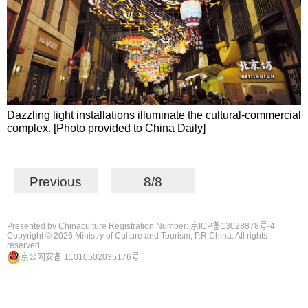
Dazzling light installations illuminate the cultural-commercial
complex. [Photo provided to China Daily]
Previous
8/8
Presented by Chinaculture Registration Number: 京ICP备13028878号-4
Copyright ©
2026 Ministry of Culture and Tourism, P.R.China. All rights
reserved
京公网安备 11010502035176号