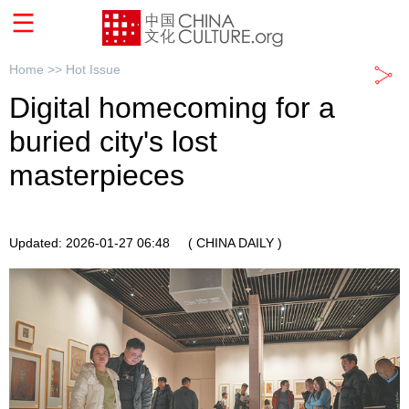
Home >>
Hot Issue
Digital homecoming for a
buried city's lost
masterpieces
Updated: 2026-01-27 06:48
( CHINA DAILY )