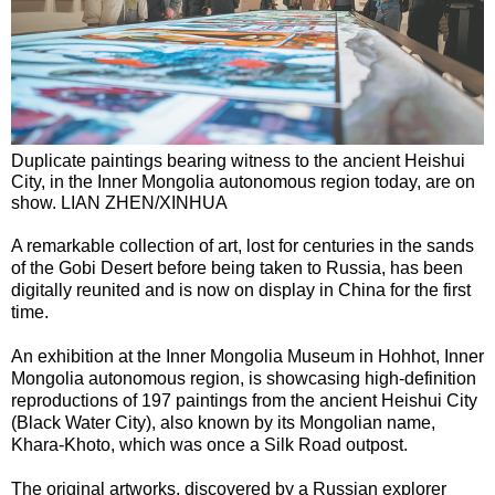
Duplicate paintings bearing witness to the ancient Heishui
City, in the Inner Mongolia autonomous region today, are on
show. LIAN ZHEN/XINHUA
A remarkable collection of art, lost for centuries in the sands
of the Gobi Desert before being taken to Russia, has been
digitally reunited and is now on display in China for the first
time.
An exhibition at the Inner Mongolia Museum in Hohhot, Inner
Mongolia autonomous region, is showcasing high-definition
reproductions of 197 paintings from the ancient Heishui City
(Black Water City), also known by its Mongolian name,
Khara-Khoto, which was once a Silk Road outpost.
The original artworks, discovered by a Russian explorer