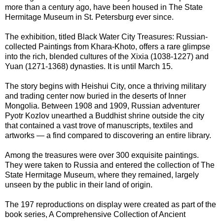
more than a century ago, have been housed in The State
Hermitage Museum in St. Petersburg ever since.
The exhibition, titled Black Water City Treasures: Russian-
collected Paintings from Khara-Khoto, offers a rare glimpse
into the rich, blended cultures of the Xixia (1038-1227) and
Yuan (1271-1368) dynasties. It is until March 15.
The story begins with Heishui City, once a thriving military
and trading center now buried in the deserts of Inner
Mongolia. Between 1908 and 1909, Russian adventurer
Pyotr Kozlov unearthed a Buddhist shrine outside the city
that contained a vast trove of manuscripts, textiles and
artworks — a find compared to discovering an entire library.
Among the treasures were over 300 exquisite paintings.
They were taken to Russia and entered the collection of The
State Hermitage Museum, where they remained, largely
unseen by the public in their land of origin.
The 197 reproductions on display were created as part of the
book series, A Comprehensive Collection of Ancient