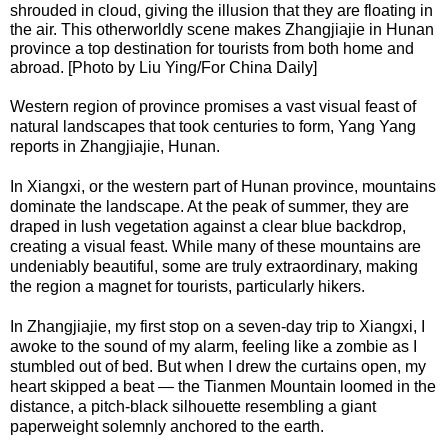
shrouded in cloud, giving the illusion that they are floating in
the air. This otherworldly scene makes Zhangjiajie in Hunan
province a top destination for tourists from both home and
abroad. [Photo by Liu Ying/For China Daily]
Western region of province promises a vast visual feast of
natural landscapes that took centuries to form, Yang Yang
reports in Zhangjiajie, Hunan.
In Xiangxi, or the western part of Hunan province, mountains
dominate the landscape. At the peak of summer, they are
draped in lush vegetation against a clear blue backdrop,
creating a visual feast. While many of these mountains are
undeniably beautiful, some are truly extraordinary, making
the region a magnet for tourists, particularly hikers.
In Zhangjiajie, my first stop on a seven-day trip to Xiangxi, I
awoke to the sound of my alarm, feeling like a zombie as I
stumbled out of bed. But when I drew the curtains open, my
heart skipped a beat — the Tianmen Mountain loomed in the
distance, a pitch-black silhouette resembling a giant
paperweight solemnly anchored to the earth.