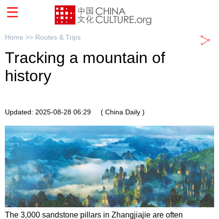
Home >>
Routes & Trips
Tracking a mountain of
history
Updated: 2025-08-28 06:29
( China Daily )
The 3,000 sandstone pillars in Zhangjiajie are often