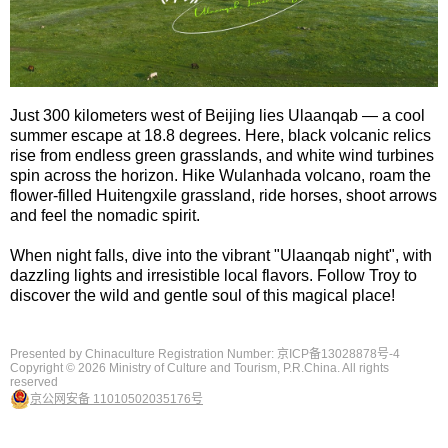
Just 300 kilometers west of Beijing lies Ulaanqab — a cool
summer escape at 18.8 degrees. Here, black volcanic relics
rise from endless green grasslands, and white wind turbines
spin across the horizon. Hike Wulanhada volcano, roam the
flower-filled Huitengxile grassland, ride horses, shoot arrows
and feel the nomadic spirit.
When night falls, dive into the vibrant "Ulaanqab night", with
dazzling lights and irresistible local flavors. Follow Troy to
discover the wild and gentle soul of this magical place!
Presented by Chinaculture Registration Number: 京ICP备13028878号-4
Copyright ©
2026 Ministry of Culture and Tourism, P.R.China. All rights
reserved
京公网安备 11010502035176号