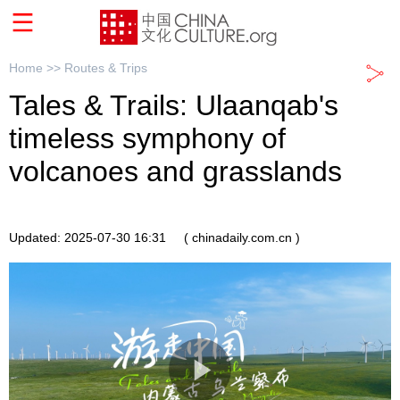
Home >>
Routes & Trips
Tales & Trails: Ulaanqab's
timeless symphony of
volcanoes and grasslands
Updated: 2025-07-30 16:31
( chinadaily.com.cn )