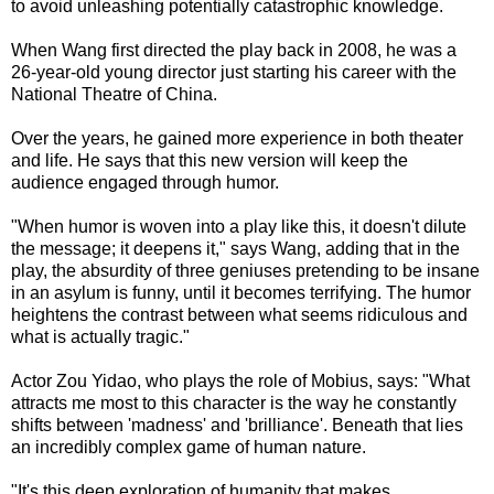
to avoid unleashing potentially catastrophic knowledge.
When Wang first directed the play back in 2008, he was a
26-year-old young director just starting his career with the
National Theatre of China.
Over the years, he gained more experience in both theater
and life. He says that this new version will keep the
audience engaged through humor.
"When humor is woven into a play like this, it doesn't dilute
the message; it deepens it," says Wang, adding that in the
play, the absurdity of three geniuses pretending to be insane
in an asylum is funny, until it becomes terrifying. The humor
heightens the contrast between what seems ridiculous and
what is actually tragic."
Actor Zou Yidao, who plays the role of Mobius, says: "What
attracts me most to this character is the way he constantly
shifts between 'madness' and 'brilliance'. Beneath that lies
an incredibly complex game of human nature.
"It's this deep exploration of humanity that makes