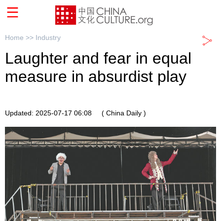
Home >>
Industry
Laughter and fear in equal
measure in absurdist play
Updated: 2025-07-17 06:08
( China Daily )