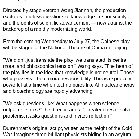
Directed by stage veteran Wang Jiannan, the production
explores timeless questions of knowledge, responsibility,
and the perils of scientific advancement — now against the
backdrop of a rapidly modernizing world.
From the coming Wednesday to July 27, the Chinese play
will be staged at the National Theatre of China in Beijing.
"We didn't just translate the play; we translated its central
moral and philosophical tension," Wang says. "The heart of
the play lies in the idea that knowledge is not neutral. Those
who possess it bear moral responsibility. This is especially
powerful at a time when technologies like AI, nuclear energy,
and biotechnology are rapidly advancing.
"We ask questions like: What happens when science
outpaces ethics?" the director adds. "Theater doesn't solve
problems; it asks questions and invites reflection."
Durrenmatt's original script, written at the height of the Cold
War, imagines three brilliant physicists hiding in an asylum