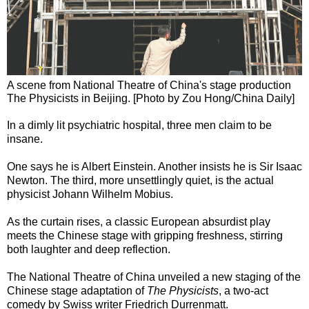
A scene from National Theatre of China's stage production
The Physicists in Beijing. [Photo by Zou Hong/China Daily]
In a dimly lit psychiatric hospital, three men claim to be
insane.
One says he is Albert Einstein. Another insists he is Sir Isaac
Newton. The third, more unsettlingly quiet, is the actual
physicist Johann Wilhelm Mobius.
As the curtain rises, a classic European absurdist play
meets the Chinese stage with gripping freshness, stirring
both laughter and deep reflection.
The National Theatre of China unveiled a new staging of the
Chinese stage adaptation of
The Physicists
, a two-act
comedy by Swiss writer Friedrich Durrenmatt.