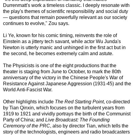
Durrenmatt's work a timeless classic. I deeply resonate with
the play's themes of scientific responsibility and social duty
— questions that remain powerfully relevant as our society
continues to evolve," Zou says.
Li Ye, known for his comic timing, reinvents the role of
Einstein as a jittery tech savant, while actor Wu Junda's
Newton is utterly manic and unhinged in the first act but in
the second, he becomes extremely calm and astute.
The Physicists is one of the eight productions that the
theater is staging from June to October, to mark the 80th
anniversary of the victory in the Chinese People's War of
Resistance Against Japanese Aggression (1931-45) and the
World Anti-Fascist War.
Other highlights include
The Red Starting Point
, co-directed
by Tian Qinxin, which focuses on the turbulent years from
1919 to 1921 and vividly portrays the birth of the Communist
Party of China; and
Live Broadcast: The Founding
Ceremony of the PRC
, also by director Tian, which tells the
story of the technologists, engineers and radio broadcasters