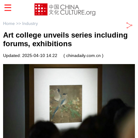
Home >>
Industry
Art college unveils series including
forums, exhibitions
Updated: 2025-04-10 14:22
( chinadaily.com.cn )