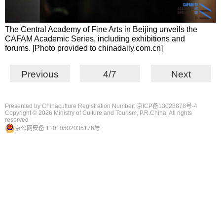
The Central Academy of Fine Arts in Beijing unveils the
CAFAM Academic Series, including exhibitions and
forums. [Photo provided to chinadaily.com.cn]
Previous
4/7
Next
Presented by Chinaculture Registration Number: 京ICP备13028878号-4
Copyright ©
2026 Ministry of Culture and Tourism, P.R.China. All rights
reserved
京公网安备 11010502035176号