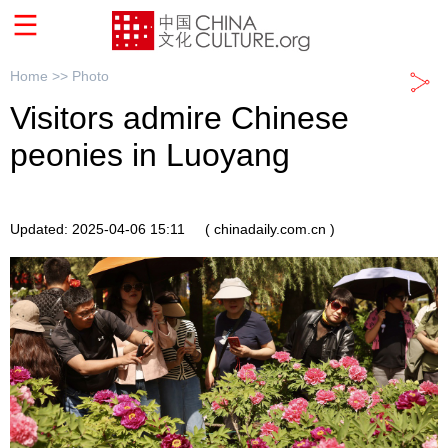
Home >>
Photo
Visitors admire Chinese
peonies in Luoyang
Updated: 2025-04-06 15:11
( chinadaily.com.cn )