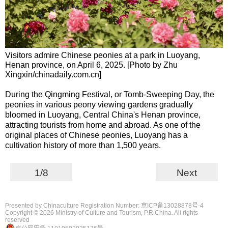
Visitors admire Chinese peonies at a park in Luoyang,
Henan province, on April 6, 2025. [Photo by Zhu
Xingxin/chinadaily.com.cn]
During the Qingming Festival, or Tomb-Sweeping Day, the
peonies in various peony viewing gardens gradually
bloomed in Luoyang, Central China's Henan province,
attracting tourists from home and abroad. As one of the
original places of Chinese peonies, Luoyang has a
cultivation history of more than 1,500 years.
1/8
Next
Presented by Chinaculture Registration Number: 京ICP备13028878号-4
Copyright ©
2026 Ministry of Culture and Tourism, P.R.China. All rights
reserved