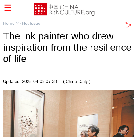
Home >>
Hot Issue
The ink painter who drew
inspiration from the resilience
of life
Updated: 2025-04-03 07:38
( China Daily )