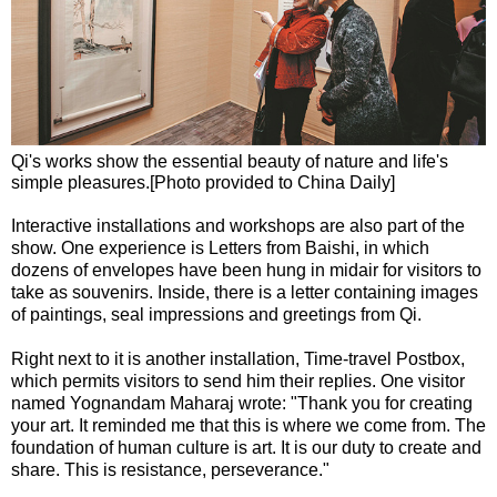
Qi's works show the essential beauty of nature and life's
simple pleasures.[Photo provided to China Daily]
Interactive installations and workshops are also part of the
show. One experience is Letters from Baishi, in which
dozens of envelopes have been hung in midair for visitors to
take as souvenirs. Inside, there is a letter containing images
of paintings, seal impressions and greetings from Qi.
Right next to it is another installation, Time-travel Postbox,
which permits visitors to send him their replies. One visitor
named Yognandam Maharaj wrote: "Thank you for creating
your art. It reminded me that this is where we come from. The
foundation of human culture is art. It is our duty to create and
share. This is resistance, perseverance."