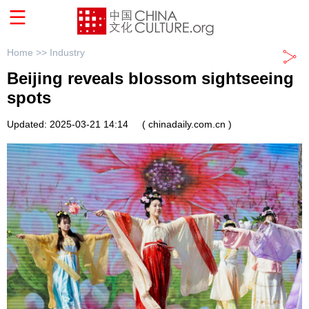
Home >>
Industry
Beijing reveals blossom sightseeing
spots
Updated: 2025-03-21 14:14
( chinadaily.com.cn )