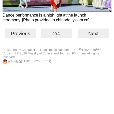
Dance performance is a highlight at the launch
ceremony. [Photo provided to chinadaily.com.cn]
Previous
2/4
Next
Presented by Chinaculture Registration Number: 京ICP备13028878号-4
Copyright ©
2026 Ministry of Culture and Tourism, P.R.China. All rights
reserved
京公网安备 11010502035176号