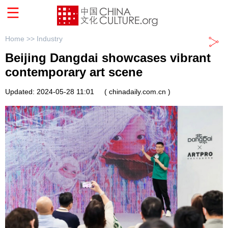
Home >>
Industry
Beijing Dangdai showcases vibrant
contemporary art scene
Updated: 2024-05-28 11:01
( chinadaily.com.cn )