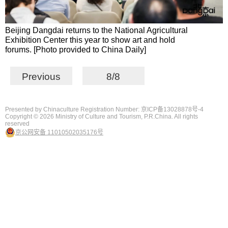
Beijing Dangdai returns to the National Agricultural
Exhibition Center this year to show art and hold
forums. [Photo provided to China Daily]
Previous
8/8
Presented by Chinaculture Registration Number: 京ICP备13028878号-4
Copyright ©
2026 Ministry of Culture and Tourism, P.R.China. All rights
reserved
京公网安备 11010502035176号