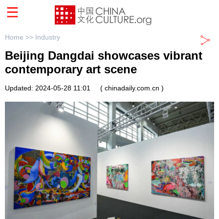
Home >>
Industry
Beijing Dangdai showcases vibrant
contemporary art scene
Updated: 2024-05-28 11:01
( chinadaily.com.cn )