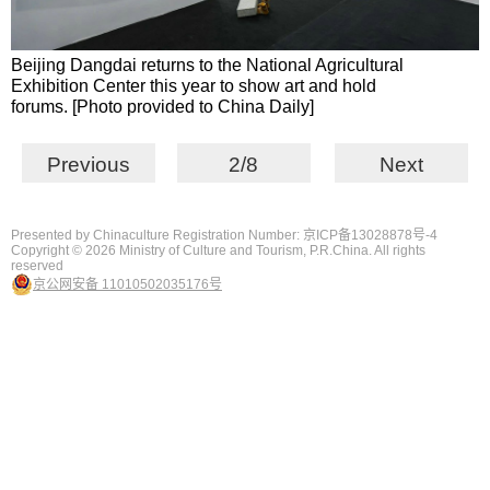
Beijing Dangdai returns to the National Agricultural
Exhibition Center this year to show art and hold
forums. [Photo provided to China Daily]
Previous
2/8
Next
Presented by Chinaculture Registration Number: 京ICP备13028878号-4
Copyright ©
2026 Ministry of Culture and Tourism, P.R.China. All rights
reserved
京公网安备 11010502035176号