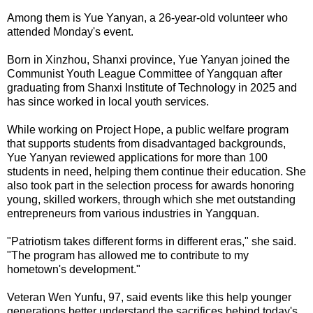
Among them is Yue Yanyan, a 26-year-old volunteer who
attended Monday's event.
Born in Xinzhou, Shanxi province, Yue Yanyan joined the
Communist Youth League Committee of Yangquan after
graduating from Shanxi Institute of Technology in 2025 and
has since worked in local youth services.
While working on Project Hope, a public welfare program
that supports students from disadvantaged backgrounds,
Yue Yanyan reviewed applications for more than 100
students in need, helping them continue their education. She
also took part in the selection process for awards honoring
young, skilled workers, through which she met outstanding
entrepreneurs from various industries in Yangquan.
"Patriotism takes different forms in different eras," she said.
"The program has allowed me to contribute to my
hometown's development."
Veteran Wen Yunfu, 97, said events like this help younger
generations better understand the sacrifices behind today's