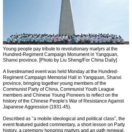
Young people pay tribute to revolutionary martyrs at the
Hundred-Regiment Campaign Monument in Yangquan,
Shanxi province. [Photo by Liu Sheng/For China Daily]
A livestreamed event was held Monday at the Hundred-
Regiment Campaign Memorial Hall in Yangquan, Shanxi
province, bringing together young members of the
Communist Party of China, Communist Youth League
members and Chinese Young Pioneers to reflect on the
history of the Chinese People's War of Resistance Against
Japanese Aggression (1931-45).
Described as "a mobile ideological and political class", the
event featured guided commentary, a short lesson on Party
history, a ceremony honoring martyrs and an oath renewal.