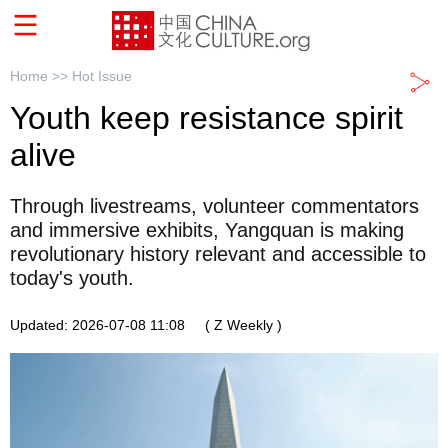
Home >>
Hot Issue
Youth keep resistance spirit
alive
Through livestreams, volunteer commentators
and immersive exhibits, Yangquan is making
revolutionary history relevant and accessible to
today's youth.
Updated: 2026-07-08 11:08
( Z Weekly )