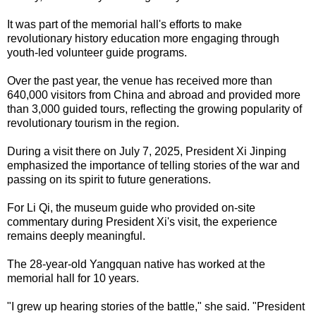
It was part of the memorial hall's efforts to make
revolutionary history education more engaging through
youth-led volunteer guide programs.
Over the past year, the venue has received more than
640,000 visitors from China and abroad and provided more
than 3,000 guided tours, reflecting the growing popularity of
revolutionary tourism in the region.
During a visit there on July 7, 2025, President Xi Jinping
emphasized the importance of telling stories of the war and
passing on its spirit to future generations.
For Li Qi, the museum guide who provided on-site
commentary during President Xi's visit, the experience
remains deeply meaningful.
The 28-year-old Yangquan native has worked at the
memorial hall for 10 years.
"I grew up hearing stories of the battle," she said. "President