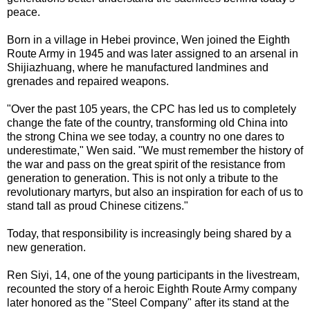
peace.
Born in a village in Hebei province, Wen joined the Eighth
Route Army in 1945 and was later assigned to an arsenal in
Shijiazhuang, where he manufactured landmines and
grenades and repaired weapons.
"Over the past 105 years, the CPC has led us to completely
change the fate of the country, transforming old China into
the strong China we see today, a country no one dares to
underestimate," Wen said. "We must remember the history of
the war and pass on the great spirit of the resistance from
generation to generation. This is not only a tribute to the
revolutionary martyrs, but also an inspiration for each of us to
stand tall as proud Chinese citizens."
Today, that responsibility is increasingly being shared by a
new generation.
Ren Siyi, 14, one of the young participants in the livestream,
recounted the story of a heroic Eighth Route Army company
later honored as the "Steel Company" after its stand at the