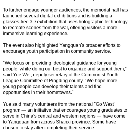
To further engage younger audiences, the memorial hall has
launched several digital exhibitions and is building a
glasses-free 3D exhibition that uses holographic technology
to recreate scenes from the war, offering visitors a more
immersive learning experience.
The event also highlighted Yangquan's broader efforts to
encourage youth participation in community service.
"We focus on providing ideological guidance for young
people, while doing our best to organize and support them,"
said Yue Wei, deputy secretary of the Communist Youth
League Committee of Pingding county. "We hope more
young people can develop their talents and find
opportunities in their hometowns."
Yue said many volunteers from the national "Go West"
program — an initiative that encourages young graduates to
serve in China's central and western regions — have come
to Yangquan from across Shanxi province. Some have
chosen to stay after completing their service.