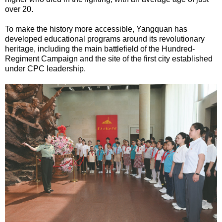
over 20.
To make the history more accessible, Yangquan has
developed educational programs around its revolutionary
heritage, including the main battlefield of the Hundred-
Regiment Campaign and the site of the first city established
under CPC leadership.