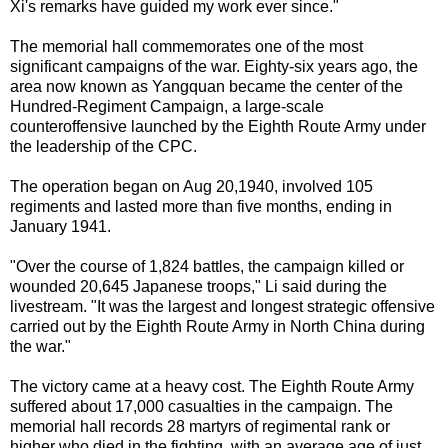
Xi's remarks have guided my work ever since."
The memorial hall commemorates one of the most
significant campaigns of the war. Eighty-six years ago, the
area now known as Yangquan became the center of the
Hundred-Regiment Campaign, a large-scale
counteroffensive launched by the Eighth Route Army under
the leadership of the CPC.
The operation began on Aug 20,1940, involved 105
regiments and lasted more than five months, ending in
January 1941.
"Over the course of 1,824 battles, the campaign killed or
wounded 20,645 Japanese troops," Li said during the
livestream. "It was the largest and longest strategic offensive
carried out by the Eighth Route Army in North China during
the war."
The victory came at a heavy cost. The Eighth Route Army
suffered about 17,000 casualties in the campaign. The
memorial hall records 28 martyrs of regimental rank or
higher who died in the fighting, with an average age of just