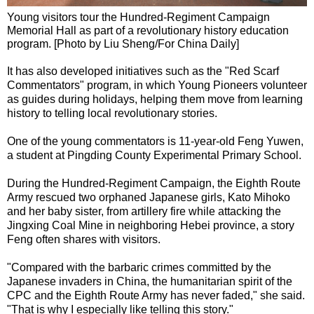
Young visitors tour the Hundred-Regiment Campaign
Memorial Hall as part of a revolutionary history education
program. [Photo by Liu Sheng/For China Daily]
It has also developed initiatives such as the "Red Scarf
Commentators" program, in which Young Pioneers volunteer
as guides during holidays, helping them move from learning
history to telling local revolutionary stories.
One of the young commentators is 11-year-old Feng Yuwen,
a student at Pingding County Experimental Primary School.
During the Hundred-Regiment Campaign, the Eighth Route
Army rescued two orphaned Japanese girls, Kato Mihoko
and her baby sister, from artillery fire while attacking the
Jingxing Coal Mine in neighboring Hebei province, a story
Feng often shares with visitors.
"Compared with the barbaric crimes committed by the
Japanese invaders in China, the humanitarian spirit of the
CPC and the Eighth Route Army has never faded," she said.
"That is why I especially like telling this story."