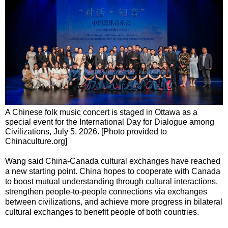
A Chinese folk music concert is staged in Ottawa as a
special event for the International Day for Dialogue among
Civilizations, July 5, 2026. [Photo provided to
Chinaculture.org]
Wang said China-Canada cultural exchanges have reached
a new starting point. China hopes to cooperate with Canada
to boost mutual understanding through cultural interactions,
strengthen people-to-people connections via exchanges
between civilizations, and achieve more progress in bilateral
cultural exchanges to benefit people of both countries.