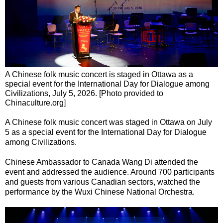
A Chinese folk music concert is staged in Ottawa as a
special event for the International Day for Dialogue among
Civilizations, July 5, 2026. [Photo provided to
Chinaculture.org]
A Chinese folk music concert was staged in Ottawa on July
5 as a special event for the International Day for Dialogue
among Civilizations.
Chinese Ambassador to Canada Wang Di attended the
event and addressed the audience. Around 700 participants
and guests from various Canadian sectors, watched the
performance by the Wuxi Chinese National Orchestra.