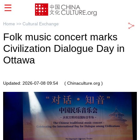
Home >>
Cultural Exchange
Folk music concert marks
Civilization Dialogue Day in
Ottawa
Updated: 2026-07-08 09:54
( Chinaculture.org )