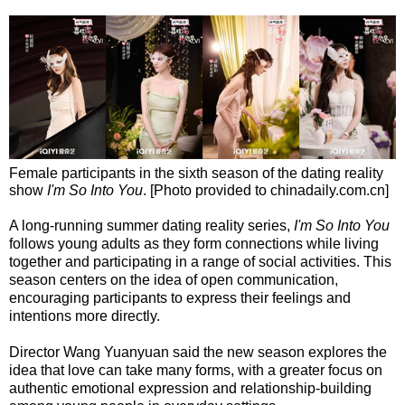
Female participants in the sixth season of the dating reality
show
I'm So Into You
. [Photo provided to chinadaily.com.cn]
A long-running summer dating reality series,
I'm So Into You
follows young adults as they form connections while living
together and participating in a range of social activities. This
season centers on the idea of open communication,
encouraging participants to express their feelings and
intentions more directly.
Director Wang Yuanyuan said the new season explores the
idea that love can take many forms, with a greater focus on
authentic emotional expression and relationship-building