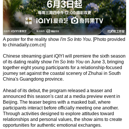
A poster for the reality show
I'm So Into You
. [Photo provided
to chinadaily.com.cn]
Chinese streaming giant iQIYI will premiere the sixth season
of its dating reality show
I'm So Into You
on June 3, bringing
together eight young participants for a relationship-focused
journey set against the coastal scenery of Zhuhai in South
China's Guangdong province.
Ahead of its debut, the program released a teaser and
announced this season's cast at a media preview event in
Beijing. The teaser begins with a masked ball, where
participants interact before officially meeting one another.
Through activities designed to explore attitudes toward
relationships and personal values, the show aims to create
opportunities for authentic emotional exchanges.