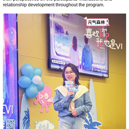
relationship development throughout the program.