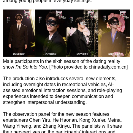
among young people in everyday settings.
Male participants in the sixth season of the dating reality
show
I'm So Into You
. [Photo provided to chinadaily.com.cn]
The production also introduces several new elements,
including overnight dates in recreational vehicles, AI-
assisted emotional interaction sessions, and role-playing
experiences intended to deepen communication and
strengthen interpersonal understanding.
The observation panel for the new season features
entertainers Chen Yiru, He Haonan, Kong Xue'er, Meina,
Wang Yiheng, and Zhang Xinyu. The panelists will share
their perspectives on the participants' interactions and