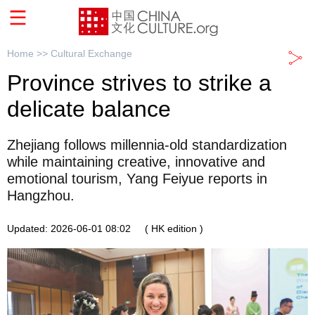
Home >>
Cultural Exchange
Province strives to strike a
delicate balance
Zhejiang follows millennia-old standardization
while maintaining creative, innovative and
emotional tourism, Yang Feiyue reports in
Hangzhou.
Updated: 2026-06-01 08:02
( HK edition )