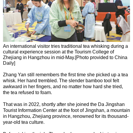
An international visitor tries traditional tea whisking during a
cultural experience session at the Tourism College of
Zhejiang in Hangzhou in mid-May.[Photo provided to China
Daily]
Zhang Yan still remembers the first time she picked up a tea
whisk. Her hand trembled. The slender bamboo tool felt
awkward in her fingers, and no matter how hard she tried,
the tea refused to foam.
That was in 2022, shortly after she joined the Da Jingshan
Tourist Information Center at the foot of Jingshan, a mountain
in Hangzhou, Zhejiang province, renowned for its thousand-
year-old tea culture.