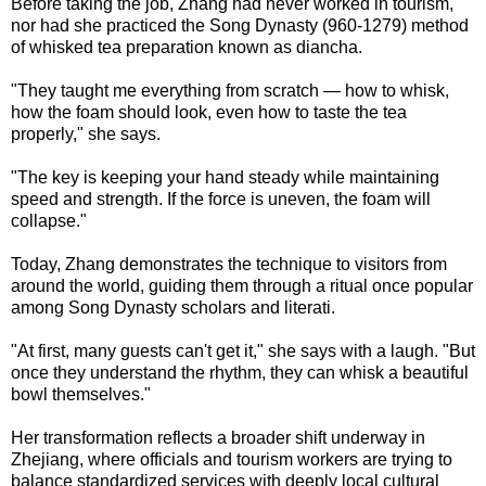
Before taking the job, Zhang had never worked in tourism,
nor had she practiced the Song Dynasty (960-1279) method
of whisked tea preparation known as diancha.
"They taught me everything from scratch — how to whisk,
how the foam should look, even how to taste the tea
properly," she says.
"The key is keeping your hand steady while maintaining
speed and strength. If the force is uneven, the foam will
collapse."
Today, Zhang demonstrates the technique to visitors from
around the world, guiding them through a ritual once popular
among Song Dynasty scholars and literati.
"At first, many guests can't get it," she says with a laugh. "But
once they understand the rhythm, they can whisk a beautiful
bowl themselves."
Her transformation reflects a broader shift underway in
Zhejiang, where officials and tourism workers are trying to
balance standardized services with deeply local cultural