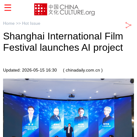
Home >>
Hot Issue
Shanghai International Film
Festival launches AI project
Updated: 2026-05-15 16:30
( chinadaily.com.cn )