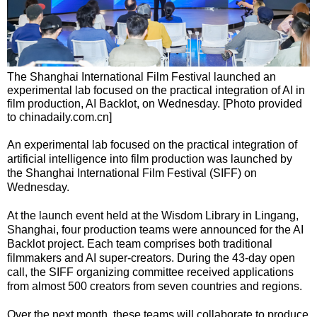
The Shanghai International Film Festival launched an
experimental lab focused on the practical integration of AI in
film production, AI Backlot, on Wednesday. [Photo provided
to chinadaily.com.cn]
An experimental lab focused on the practical integration of
artificial intelligence into film production was launched by
the Shanghai International Film Festival (SIFF) on
Wednesday.
At the launch event held at the Wisdom Library in Lingang,
Shanghai, four production teams were announced for the AI
Backlot project. Each team comprises both traditional
filmmakers and AI super-creators. During the 43-day open
call, the SIFF organizing committee received applications
from almost 500 creators from seven countries and regions.
Over the next month, these teams will collaborate to produce