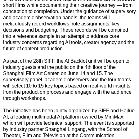
short films while documenting their creative journey — from
conception to completion. Under the guidance of supervisory
and academic observation panels, the teams will
meticulously record workflows, role assignments, key
decisions and budgeting. These records will be compiled
into a reference sample in an attempt to address core
industry concerns regarding AI tools, creator agency and the
future of content production.
As part of the 28th SIFF, the AI Backlot unit will be open to
industry guests and the public on the 4th floor of the
Shanghai Film Art Center, on June 14 and 15. The
supervisory panel, academic observers and the four teams
will select 10 to 15 key topics based on real-world insights
from the production process and engage with the audience
through workshops.
The initiative has been jointly organized by SIFF and Hailuo
AI, a leading multimodal AI platform owned by MiniMax,
which will provide technical support. The event is supported
by industry partner Shanghai Lingang, with the School of
Theater, Film and Television at the Communication