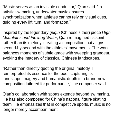
"Music serves as an invisible conductor," Qian said. "In
artistic swimming, underwater music ensures
synchronization when athletes cannot rely on visual cues,
guiding every lift, turn, and formation."
Inspired by the legendary
guqin
(Chinese zither) piece
High
Mountains and Flowing Water
, Qian reimagined its spirit
rather than its melody, creating a composition that aligns
second-by-second with the athletes' movements. The work
balances moments of subtle grace with sweeping grandeur,
evoking the imagery of classical Chinese landscapes.
"Rather than directly quoting the original melody, I
reinterpreted its essence for the pool, capturing its
landscape imagery and humanistic depth in a brand-new
composition tailored for performance," the composer said.
Qian's collaboration with sports extends beyond swimming.
He has also composed for China's national figure skating
team. He emphasizes that in competitive sports, music is no
longer merely accompaniment.