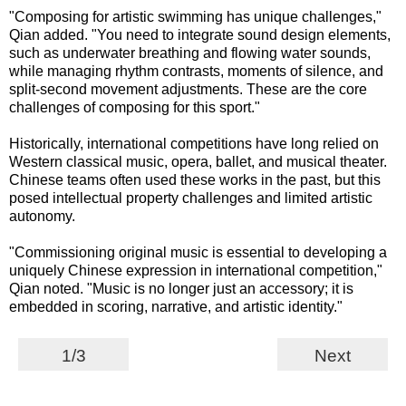
"Composing for artistic swimming has unique challenges,"
Qian added. "You need to integrate sound design elements,
such as underwater breathing and flowing water sounds,
while managing rhythm contrasts, moments of silence, and
split-second movement adjustments. These are the core
challenges of composing for this sport."
Historically, international competitions have long relied on
Western classical music, opera, ballet, and musical theater.
Chinese teams often used these works in the past, but this
posed intellectual property challenges and limited artistic
autonomy.
"Commissioning original music is essential to developing a
uniquely Chinese expression in international competition,"
Qian noted. "Music is no longer just an accessory; it is
embedded in scoring, narrative, and artistic identity."
1/3
Next