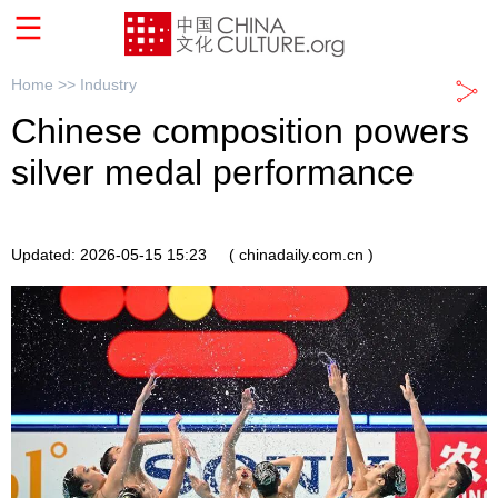
Home >>
Industry
Chinese composition powers
silver medal performance
Updated: 2026-05-15 15:23
( chinadaily.com.cn )