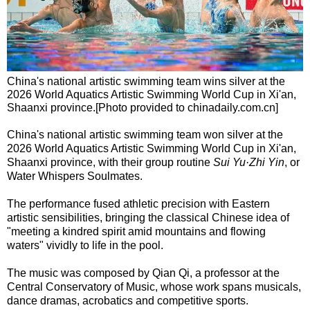
China's national artistic swimming team wins silver at the
2026 World Aquatics Artistic Swimming World Cup in Xi'an,
Shaanxi province.[Photo provided to chinadaily.com.cn]
China's national artistic swimming team won silver at the
2026 World Aquatics Artistic Swimming World Cup in Xi'an,
Shaanxi province, with their group routine
Sui Yu·Zhi Yin
, or
Water Whispers Soulmates.
The performance fused athletic precision with Eastern
artistic sensibilities, bringing the classical Chinese idea of
"meeting a kindred spirit amid mountains and flowing
waters" vividly to life in the pool.
The music was composed by Qian Qi, a professor at the
Central Conservatory of Music, whose work spans musicals,
dance dramas, acrobatics and competitive sports.