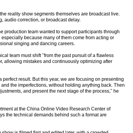
 the reality show segments themselves are broadcast live.
g, audio correction, or broadcast delay.
e production team wanted to support participants through
ce, especially because many of them come from acting or
sional singing and dancing careers.
ical team must shift "from the past pursuit of a flawless
r, allowing mistakes and continuously optimizing after
 perfect result. But this year, we are focusing on presenting
s and the imperfections, without holding anything back. Then
ustments, and present the next stage of the process," he
artment at the China Online Video Research Center of
ys the technical demands behind such a format are
y show is filmed first and edited later, with a crowded