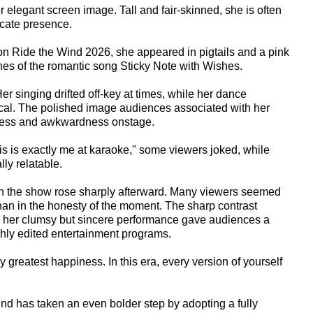
 elegant screen image. Tall and fair-skinned, she is often
icate presence.
 on Ride the Wind 2026, she appeared in pigtails and a pink
ines of the romantic song Sticky Note with Wishes.
r singing drifted off-key at times, while her dance
l. The polished image audiences associated with her
ness and awkwardness onstage.
s is exactly me at karaoke," some viewers joked, while
ly relatable.
 on the show rose sharply afterward. Many viewers seemed
 than in the honesty of the moment. The sharp contrast
d her clumsy but sincere performance gave audiences a
ighly edited entertainment programs.
 greatest happiness. In this era, every version of yourself
nd has taken an even bolder step by adopting a fully