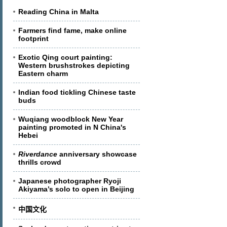
Reading China in Malta
Farmers find fame, make online
footprint
Exotic Qing court painting:
Western brushstrokes depicting
Eastern charm
Indian food tickling Chinese taste
buds
Wuqiang woodblock New Year
painting promoted in N China's
Hebei
Riverdance
anniversary showcase
thrills crowd
Japanese photographer Ryoji
Akiyama’s solo to open in Beijing
中国文化