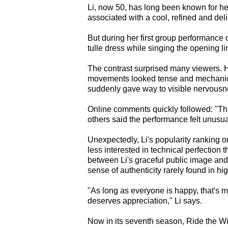
Li, now 50, has long been known for her
associated with a cool, refined and del
But during her first group performance
tulle dress while singing the opening l
The contrast surprised many viewers. He
movements looked tense and mechanica
suddenly gave way to visible nervous
Online comments quickly followed: "Thi
others said the performance felt unusual
Unexpectedly, Li's popularity ranking
less interested in technical perfection
between Li's graceful public image an
sense of authenticity rarely found in h
"As long as everyone is happy, that's my
deserves appreciation," Li says.
Now in its seventh season, Ride the Wi