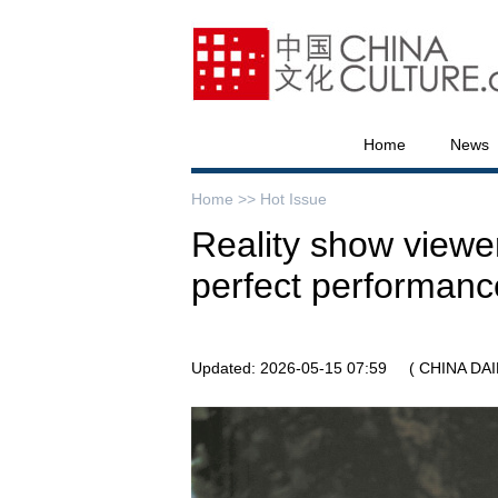
Home
News
Home >>
Hot Issue
Reality show view
perfect performanc
Updated: 2026-05-15 07:59
( CHINA DAI