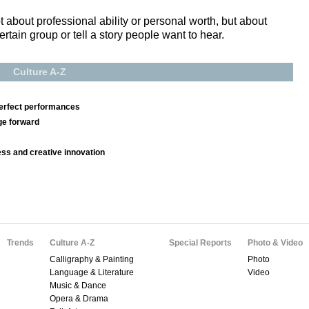
 about professional ability or personal worth, but about
rtain group or tell a story people want to hear.
Culture A-Z
erfect performances
ge forward
ss and creative innovation
Trends
Culture A-Z
Special Reports
Photo & Video
Calligraphy & Painting
Photo
Language & Literature
Video
Music & Dance
Opera & Drama