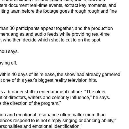
riters document real-time events, extract key moments, and
editing team before the footage goes through rough and fine
han 30 participants appear together, and the production
era angles and audio feeds while providing real-time
r, who then decide which shot to cut to on the spot.
Zhou says.
ying off.
within 40 days of its release, the show had already garnered
 one of this year's biggest reality television hits.
s a broader shift in entertainment culture. "The older
of directors, writers and celebrity influence," he says.
the direction of the program."
sion and emotional resonance often matter more than
nces respond to is not simply singing or dancing ability,"
rsonalities and emotional identification."