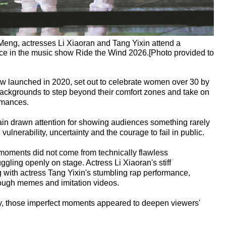
Meng, actresses Li Xiaoran and Tang Yixin attend a
ance in the music show Ride the Wind 2026.[Photo provided to
how launched in 2020, set out to celebrate women over 30 by
 backgrounds to step beyond their comfort zones and take on
rmances.
in drawn attention for showing audiences something rarely
lnerability, uncertainty and the courage to fail in public.
moments did not come from technically flawless
ggling openly on stage. Actress Li Xiaoran's stiff
with actress Tang Yixin's stumbling rap performance,
rough memes and imitation videos.
ay, those imperfect moments appeared to deepen viewers'