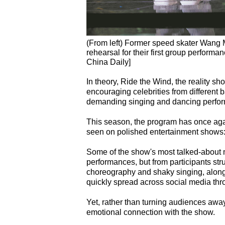
(From left) Former speed skater Wang 
rehearsal for their first group perform
China Daily]
In theory, Ride the Wind, the reality s
encouraging celebrities from different
demanding singing and dancing perfo
This season, the program has once aga
seen on polished entertainment shows: vu
Some of the show's most talked-about 
performances, but from participants stru
choreography and shaky singing, along 
quickly spread across social media th
Yet, rather than turning audiences aw
emotional connection with the show.