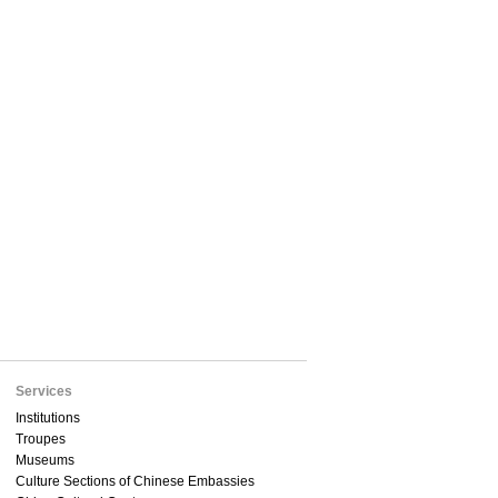
Services
Institutions
Troupes
Museums
Culture Sections of Chinese Embassies