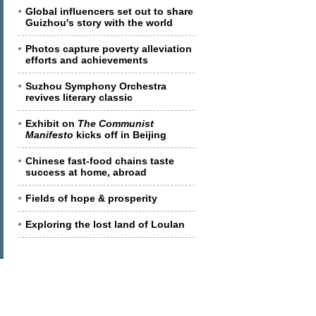
Global influencers set out to share
Guizhou's story with the world
Photos capture poverty alleviation
efforts and achievements
Suzhou Symphony Orchestra
revives literary classic
Exhibit on
The Communist
Manifesto
kicks off in Beijing
Chinese fast-food chains taste
success at home, abroad
Fields of hope & prosperity
Exploring the lost land of Loulan