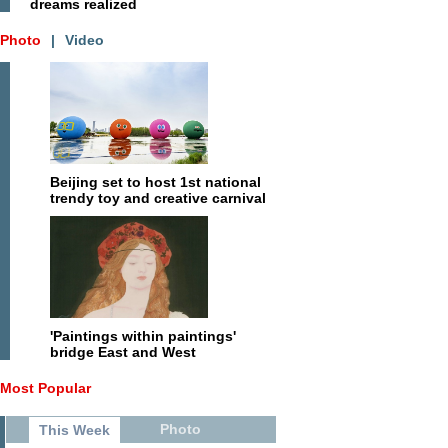
dreams realized
Photo
|
Video
Beijing set to host 1st national
trendy toy and creative carnival
'Paintings within paintings'
bridge East and West
Most Popular
Photo
This Week