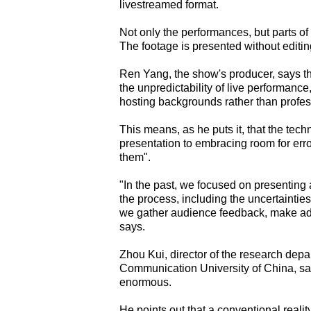
livestreamed format.
Not only the performances, but parts of
The footage is presented without editin
Ren Yang, the show's producer, says th
the unpredictability of live performan
hosting backgrounds rather than profes
This means, as he puts it, that the techn
presentation to embracing room for erro
them".
"In the past, we focused on presenting a
the process, including the uncertaintie
we gather audience feedback, make adj
says.
Zhou Kui, director of the research dep
Communication University of China, sa
enormous.
He points out that a conventional realit