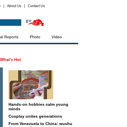
p
|
About Us
|
Contact Us
al Reports
Photo
Video
What's Hot
Hands-on hobbies calm young
minds
Cosplay unites generations
From Venezuela to China: wushu