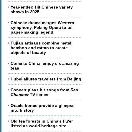
Year-ender: Hit Chinese variety
shows in 2025
Chinese drama merges Western
symphony, Peking Opera to tell
paper-making legend
Fujian artisans combine metal,
bamboo and rattan to create
objects of beauty
Come to China, enjoy six amazing
teas
Hubei allures travelers from Beijing
Concert plays hit songs from
Red
Chamber
TV series
Oracle bones provide a glimpse
into history
Old tea forests in China's Pu'er
listed as world heritage site