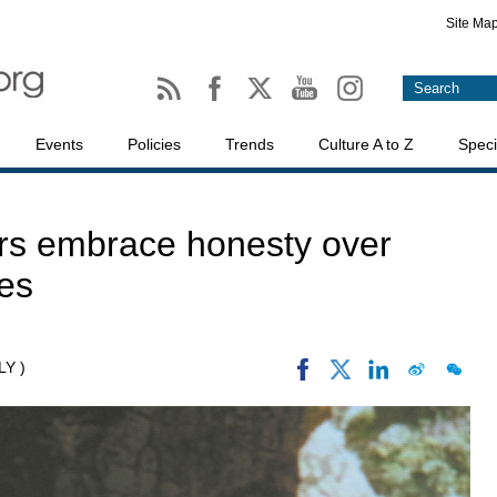
Site Ma
Events
Policies
Trends
Culture A to Z
Speci
ers embrace honesty over
es
LY )