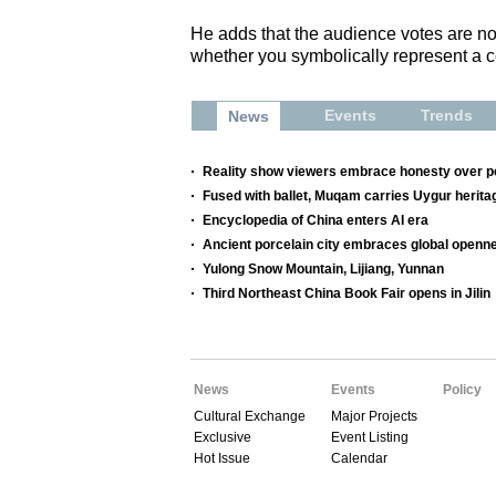
He adds that the audience votes are not
whether you symbolically represent a ce
Events
Trends
News
Reality show viewers embrace honesty over p
Fused with ballet, Muqam carries Uygur herita
Encyclopedia of China enters AI era
Ancient porcelain city embraces global openne
Yulong Snow Mountain, Lijiang, Yunnan
Third Northeast China Book Fair opens in Jilin
News
Events
Policy
Cultural Exchange
Major Projects
Exclusive
Event Listing
Hot Issue
Calendar