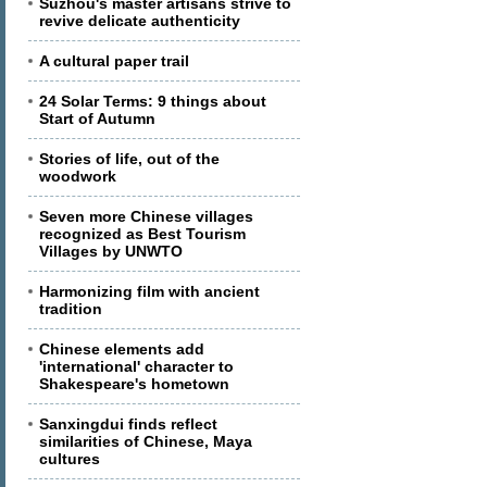
Suzhou's master artisans strive to
revive delicate authenticity
A cultural paper trail
24 Solar Terms: 9 things about
Start of Autumn
Stories of life, out of the
woodwork
Seven more Chinese villages
recognized as Best Tourism
Villages by UNWTO
Harmonizing film with ancient
tradition
Chinese elements add
'international' character to
Shakespeare's hometown
Sanxingdui finds reflect
similarities of Chinese, Maya
cultures