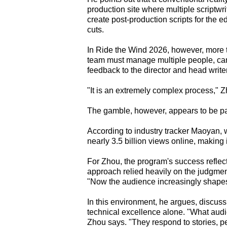
production site where multiple scriptw
create post-production scripts for the 
cuts.
In Ride the Wind 2026, however, more t
team must manage multiple people, cam
feedback to the director and head write
"It is an extremely complex process," 
The gamble, however, appears to be pa
According to industry tracker Maoyan, 
nearly 3.5 billion views online, making it
For Zhou, the program's success reflect
approach relied heavily on the judgment 
"Now the audience increasingly shapes 
In this environment, he argues, discus
technical excellence alone. "What audie
Zhou says. "They respond to stories, pe