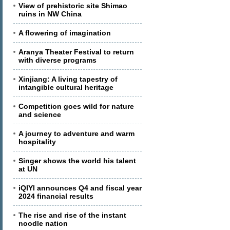
View of prehistoric site Shimao
ruins in NW China
A flowering of imagination
Aranya Theater Festival to return
with diverse programs
Xinjiang: A living tapestry of
intangible cultural heritage
Competition goes wild for nature
and science
A journey to adventure and warm
hospitality
Singer shows the world his talent
at UN
iQIYI announces Q4 and fiscal year
2024 financial results
The rise and rise of the instant
noodle nation