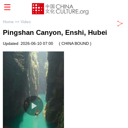
Home >>
Video
Pingshan Canyon, Enshi, Hubei
Updated: 2026-06-10 07:00
( CHINA BOUND )