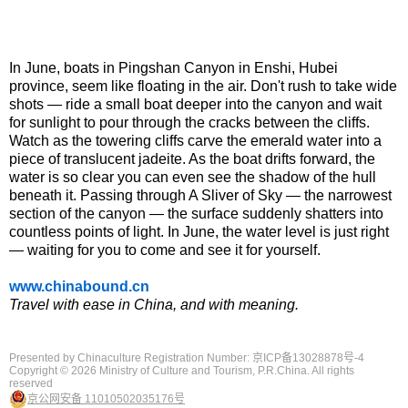
In June, boats in Pingshan Canyon in Enshi, Hubei
province, seem like floating in the air. Don't rush to take wide
shots — ride a small boat deeper into the canyon and wait
for sunlight to pour through the cracks between the cliffs.
Watch as the towering cliffs carve the emerald water into a
piece of translucent jadeite. As the boat drifts forward, the
water is so clear you can even see the shadow of the hull
beneath it. Passing through A Sliver of Sky — the narrowest
section of the canyon — the surface suddenly shatters into
countless points of light. In June, the water level is just right
— waiting for you to come and see it for yourself.
www.chinabound.cn
Travel with ease in China, and with meaning.
Presented by Chinaculture Registration Number: 京ICP备13028878号-4
Copyright ©
2026 Ministry of Culture and Tourism, P.R.China. All rights
reserved
京公网安备 11010502035176号