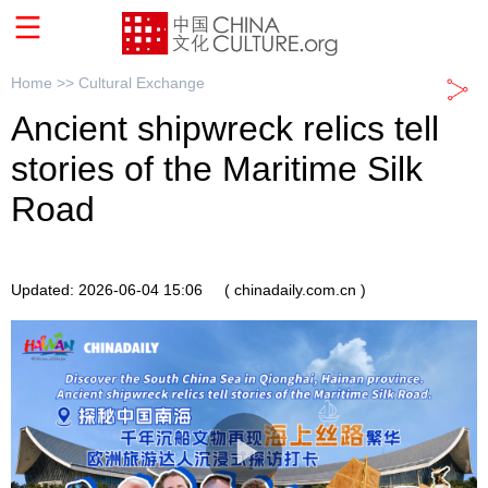
Home >>
Cultural Exchange
Ancient shipwreck relics tell
stories of the Maritime Silk
Road
Updated: 2026-06-04 15:06
( chinadaily.com.cn )