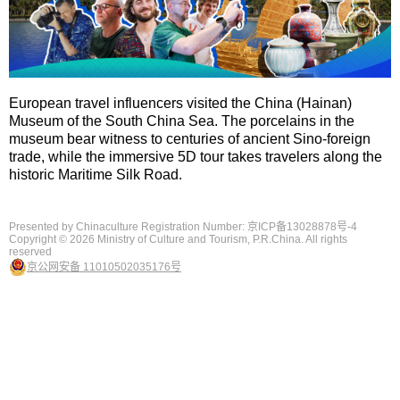
European travel influencers visited the China (Hainan)
Museum of the South China Sea. The porcelains in the
museum bear witness to centuries of ancient Sino-foreign
trade, while the immersive 5D tour takes travelers along the
historic Maritime Silk Road.
Presented by Chinaculture Registration Number: 京ICP备13028878号-4
Copyright ©
2026 Ministry of Culture and Tourism, P.R.China. All rights
reserved
京公网安备 11010502035176号