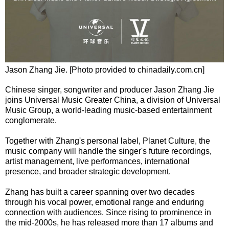
Jason Zhang Jie. [Photo provided to chinadaily.com.cn]
Chinese singer, songwriter and producer Jason Zhang Jie
joins Universal Music Greater China, a division of Universal
Music Group, a world-leading music-based entertainment
conglomerate.
Together with Zhang's personal label, Planet Culture, the
music company will handle the singer's future recordings,
artist management, live performances, international
presence, and broader strategic development.
Zhang has built a career spanning over two decades
through his vocal power, emotional range and enduring
connection with audiences. Since rising to prominence in
the mid-2000s, he has released more than 17 albums and