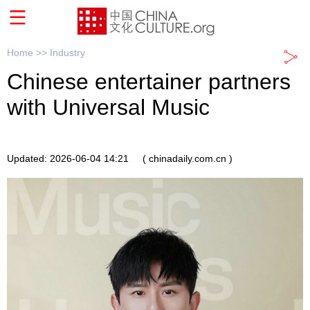
Home >>
Industry
Chinese entertainer partners
with Universal Music
Updated: 2026-06-04 14:21
( chinadaily.com.cn )