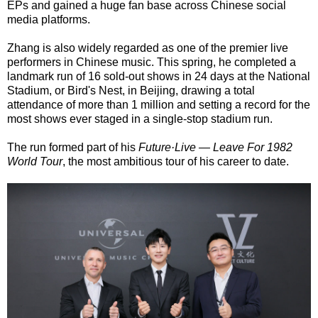
EPs and gained a huge fan base across Chinese social
media platforms.
Zhang is also widely regarded as one of the premier live
performers in Chinese music. This spring, he completed a
landmark run of 16 sold-out shows in 24 days at the National
Stadium, or Bird's Nest, in Beijing, drawing a total
attendance of more than 1 million and setting a record for the
most shows ever staged in a single-stop stadium run.
The run formed part of his
Future·Live — Leave For 1982
World Tour
, the most ambitious tour of his career to date.