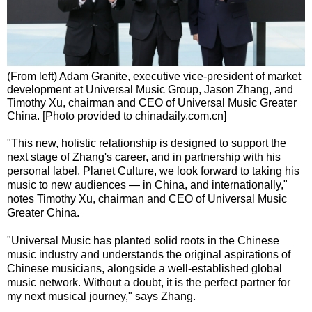
(From left) Adam Granite, executive vice-president of market
development at Universal Music Group, Jason Zhang, and
Timothy Xu, chairman and CEO of Universal Music Greater
China. [Photo provided to chinadaily.com.cn]
"This new, holistic relationship is designed to support the
next stage of Zhang's career, and in partnership with his
personal label, Planet Culture, we look forward to taking his
music to new audiences — in China, and internationally,"
notes Timothy Xu, chairman and CEO of Universal Music
Greater China.
"Universal Music has planted solid roots in the Chinese
music industry and understands the original aspirations of
Chinese musicians, alongside a well-established global
music network. Without a doubt, it is the perfect partner for
my next musical journey," says Zhang.