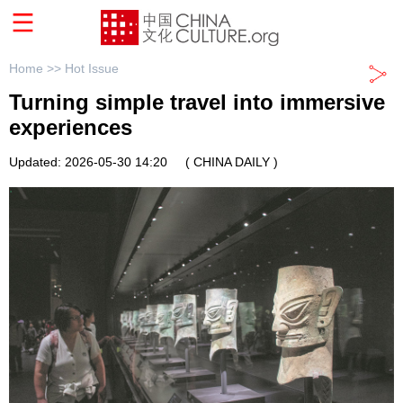
Home >>
Hot Issue
Turning simple travel into immersive
experiences
Updated: 2026-05-30 14:20
( CHINA DAILY )