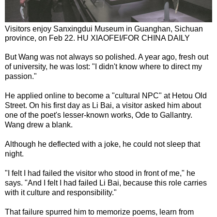
Visitors enjoy Sanxingdui Museum in Guanghan, Sichuan
province, on Feb 22. HU XIAOFEI/FOR CHINA DAILY
But Wang was not always so polished. A year ago, fresh out
of university, he was lost: "I didn't know where to direct my
passion."
He applied online to become a "cultural NPC" at Hetou Old
Street. On his first day as Li Bai, a visitor asked him about
one of the poet's lesser-known works, Ode to Gallantry.
Wang drew a blank.
Although he deflected with a joke, he could not sleep that
night.
"I felt I had failed the visitor who stood in front of me," he
says. "And I felt I had failed Li Bai, because this role carries
with it culture and responsibility."
That failure spurred him to memorize poems, learn from