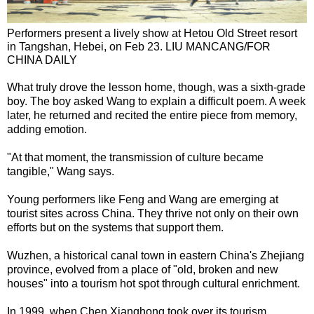
Performers present a lively show at Hetou Old Street resort
in Tangshan, Hebei, on Feb 23. LIU MANCANG/FOR
CHINA DAILY
What truly drove the lesson home, though, was a sixth-grade
boy. The boy asked Wang to explain a difficult poem. A week
later, he returned and recited the entire piece from memory,
adding emotion.
"At that moment, the transmission of culture became
tangible," Wang says.
Young performers like Feng and Wang are emerging at
tourist sites across China. They thrive not only on their own
efforts but on the systems that support them.
Wuzhen, a historical canal town in eastern China's Zhejiang
province, evolved from a place of "old, broken and new
houses" into a tourism hot spot through cultural enrichment.
In 1999, when Chen Xianghong took over its tourism