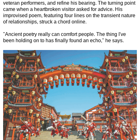
veteran performers, and refine his bearing. The turning point
came when a heartbroken visitor asked for advice. His
improvised poem, featuring four lines on the transient nature
of relationships, struck a chord online.
"Ancient poetry really can comfort people. The thing I've
been holding on to has finally found an echo," he says.