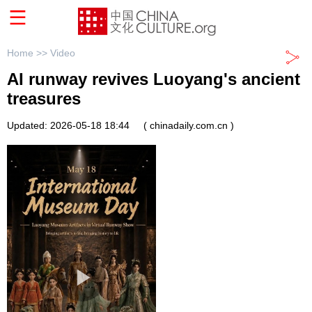
Home >>
Video
AI runway revives Luoyang's ancient
treasures
Updated: 2026-05-18 18:44
( chinadaily.com.cn )