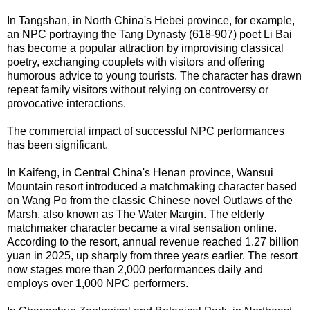
In Tangshan, in North China's Hebei province, for example,
an NPC portraying the Tang Dynasty (618-907) poet Li Bai
has become a popular attraction by improvising classical
poetry, exchanging couplets with visitors and offering
humorous advice to young tourists. The character has drawn
repeat family visitors without relying on controversy or
provocative interactions.
The commercial impact of successful NPC performances
has been significant.
In Kaifeng, in Central China's Henan province, Wansui
Mountain resort introduced a matchmaking character based
on Wang Po from the classic Chinese novel Outlaws of the
Marsh, also known as The Water Margin. The elderly
matchmaker character became a viral sensation online.
According to the resort, annual revenue reached 1.27 billion
yuan in 2025, up sharply from three years earlier. The resort
now stages more than 2,000 performances daily and
employs over 1,000 NPC performers.