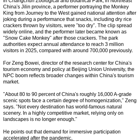
In Changchun Zoological and Botanical Park, in Northeast
China's Jilin province, a performer portraying the Monkey
King from Journey to the West gained national attention after
joking during a performance that snacks, including dry rice
crackers thrown by visitors, were "too dry". The clip spread
widely online, and the performer later became known as
"Snow Cake Monkey" after those crackers. The park
authorities expect annual attendance to reach 3 million
visitors in 2025, compared with around 700,000 previously.
For Zeng Bowei, director of the research center for China's
tourism economy and policy at Beijing Union University, the
NPC boom reflects broader changes within China's tourism
market.
"About 80 to 90 percent of China's roughly 16,000 A-grade
scenic spots face a certain degree of homogenization," Zeng
says. "Not every destination has world-famous natural
scenery. In a highly competitive market, relying only on
landscapes is no longer enough."
He points out that demand for immersive participation
accelerated after the pandemic.