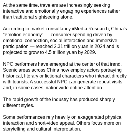
At the same time, travelers are increasingly seeking
interactive and emotionally engaging experiences rather
than traditional sightseeing alone.
According to market consultancy iiMedia Research, China's
"emotion economy" — consumer spending driven by
emotional connection, social interaction and immersive
participation — reached 2.31 trillion yuan in 2024 and is
projected to grow to 4.5 trillion yuan by 2029.
NPC performers have emerged at the center of that trend.
Scenic areas across China now employ actors portraying
historical, literary or fictional characters who interact directly
with tourists. A successful NPC can generate repeat visits
and, in some cases, nationwide online attention.
The rapid growth of the industry has produced sharply
different styles.
Some performances rely heavily on exaggerated physical
interaction and short-video appeal. Others focus more on
storytelling and cultural interpretation.