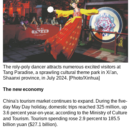
The roly-poly dancer attracts numerous excited visitors at
Tang Paradise, a sprawling cultural theme park in Xi'an,
Shaanxi province, in July 2024. [Photo/Xinhua]
The new economy
China's tourism market continues to expand. During the five-
day May Day holiday, domestic trips reached 325 million, up
3.6 percent year-on-year, according to the Ministry of Culture
and Tourism. Tourism spending rose 2.9 percent to 185.5
billion yuan ($27.1 billion).