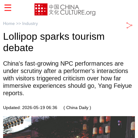
Home >>
Industry
Lollipop sparks tourism
debate
China's fast-growing NPC performances are
under scrutiny after a performer's interactions
with visitors triggered criticism over how far
immersive experiences should go, Yang Feiyue
reports.
Updated: 2026-05-19 06:36
( China Daily )