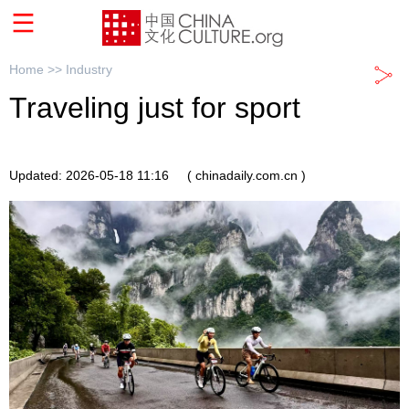
Home >>
Industry
Traveling just for sport
Updated: 2026-05-18 11:16
( chinadaily.com.cn )