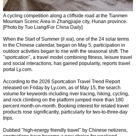
A cycling competition along a cliffside road at the Tianmen
Mountain Scenic Area in Zhangjiajie city, Hunan province.
[Photo by Tuo Liang/For China Daily]
When the Start of Summer (
li xia
), one of the 24 solar terms
in the Chinese calendar, began on May 5, participation in
outdoor activities began to rise with the seasonal shift. The
"sportcation", a travel model combining fitness, leisure travel
and social interactions, has gained popularity, reports travel
portal Ly.com.
According to the 2026 Sportcation Travel Trend Report
released on Friday by Ly.com, as of May 15, the search
volume for keywords including river tracing, hiking, cycling,
and rock climbing on the platform jumped more than 180
percent month-on-month. Booking interest for related travel
products rose significantly, particularly for two-to-three-day
trips.
Dubbed "high-energy friendly travel" by Chinese netizens,