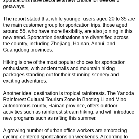
sportcations have become a new choice for weekend
getaways.
The report stated that while younger users aged 20 to 35 are
the main customer group for sportcation trips, those aged
around 55, who have more flexibility, are also joining in this
new trend. Sportcation destinations are diversified across
the country, including Zhejiang, Hainan, Anhui, and
Guangdong provinces.
Hiking is one of the most popular choices for sportcation
enthusiasts, with ancient trails and mountain hiking
packages standing out for their stunning scenery and
exciting adventures.
Another ideal destination is tropical rainforests. The Yanoda
Rainforest Cultural Tourism Zone in Baoting Li and Miao
autonomous county, Hainan province, offers outdoor
activities such as rainforest stream hiking, and will introduce
new programs such as rafting this summer.
A growing number of urban office workers are embracing
cycling-centered sportcations on weekends. According to