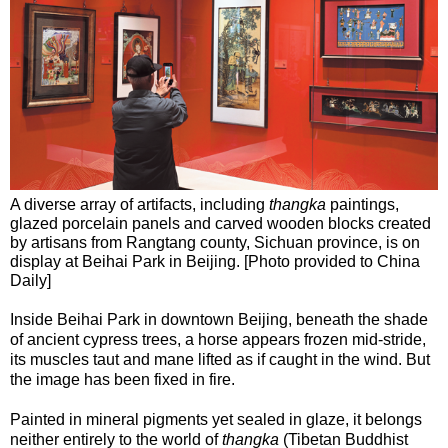
A diverse array of artifacts, including
thangka
paintings,
glazed porcelain panels and carved wooden blocks created
by artisans from Rangtang county, Sichuan province, is on
display at Beihai Park in Beijing. [Photo provided to China
Daily]
Inside Beihai Park in downtown Beijing, beneath the shade
of ancient cypress trees, a horse appears frozen mid-stride,
its muscles taut and mane lifted as if caught in the wind. But
the image has been fixed in fire.
Painted in mineral pigments yet sealed in glaze, it belongs
neither entirely to the world of
thangka
(Tibetan Buddhist