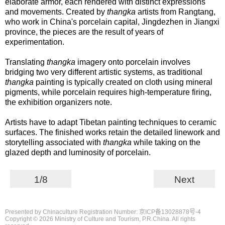
elaborate armor, each rendered with distinct expressions
and movements. Created by
thangka
artists from Rangtang,
who work in China's porcelain capital, Jingdezhen in Jiangxi
province, the pieces are the result of years of
experimentation.
Translating
thangka
imagery onto porcelain involves
bridging two very different artistic systems, as traditional
thangka
painting is typically created on cloth using mineral
pigments, while porcelain requires high-temperature firing,
the exhibition organizers note.
Artists have to adapt Tibetan painting techniques to ceramic
surfaces. The finished works retain the detailed linework and
storytelling associated with
thangka
while taking on the
glazed depth and luminosity of porcelain.
1/8
Next
Presented by Chinaculture Registration Number: 京ICP备13028878号-4
Copyright ©
2026 Ministry of Culture and Tourism, P.R.China. All rights