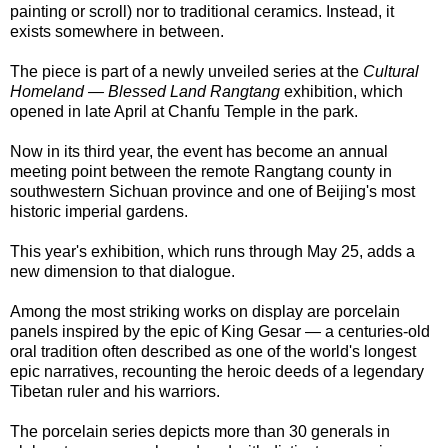
painting or scroll) nor to traditional ceramics. Instead, it
exists somewhere in between.
The piece is part of a newly unveiled series at the
Cultural
Homeland — Blessed Land Rangtang
exhibition, which
opened in late April at Chanfu Temple in the park.
Now in its third year, the event has become an annual
meeting point between the remote Rangtang county in
southwestern Sichuan province and one of Beijing's most
historic imperial gardens.
This year's exhibition, which runs through May 25, adds a
new dimension to that dialogue.
Among the most striking works on display are porcelain
panels inspired by the epic of King Gesar — a centuries-old
oral tradition often described as one of the world's longest
epic narratives, recounting the heroic deeds of a legendary
Tibetan ruler and his warriors.
The porcelain series depicts more than 30 generals in