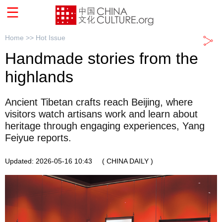
Home >>
Hot Issue
Handmade stories from the
highlands
Ancient Tibetan crafts reach Beijing, where
visitors watch artisans work and learn about
heritage through engaging experiences, Yang
Feiyue reports.
Updated: 2026-05-16 10:43
( CHINA DAILY )