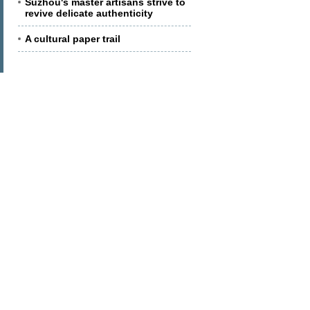
Suzhou's master artisans strive to
revive delicate authenticity
A cultural paper trail