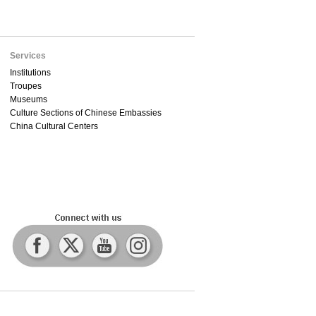
Services
Institutions
Troupes
Museums
Culture Sections of Chinese Embassies
China Cultural Centers