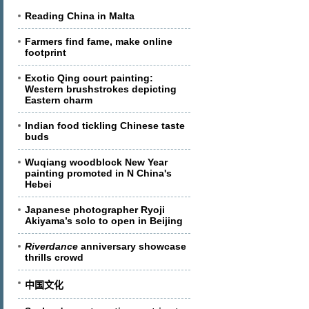
Reading China in Malta
Farmers find fame, make online
footprint
Exotic Qing court painting:
Western brushstrokes depicting
Eastern charm
Indian food tickling Chinese taste
buds
Wuqiang woodblock New Year
painting promoted in N China's
Hebei
Japanese photographer Ryoji
Akiyama’s solo to open in Beijing
Riverdance
anniversary showcase
thrills crowd
中国文化