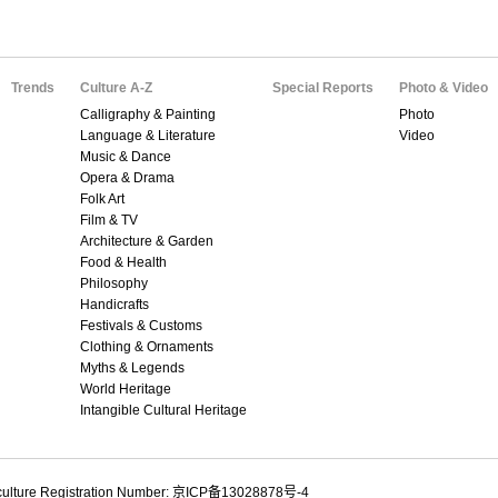
Trends
Culture A-Z
Special Reports
Photo & Video
Calligraphy & Painting
Photo
Language & Literature
Video
Music & Dance
Opera & Drama
Folk Art
Film & TV
Architecture & Garden
Food & Health
Philosophy
Handicrafts
Festivals & Customs
Clothing & Ornaments
Myths & Legends
World Heritage
Intangible Cultural Heritage
culture Registration Number: 京ICP备13028878号-4