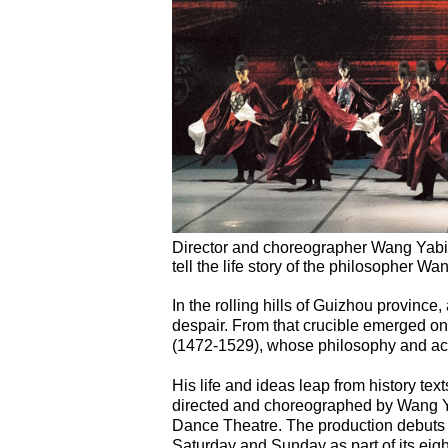
Director and choreographer Wang Yabi
tell the life story of the philosopher 
In the rolling hills of Guizhou province
despair. From that crucible emerged on
(1472-1529), whose philosophy and act
His life and ideas leap from history tex
directed and choreographed by Wang Y
Dance Theatre. The production debuts at
Saturday and Sunday as part of its eig