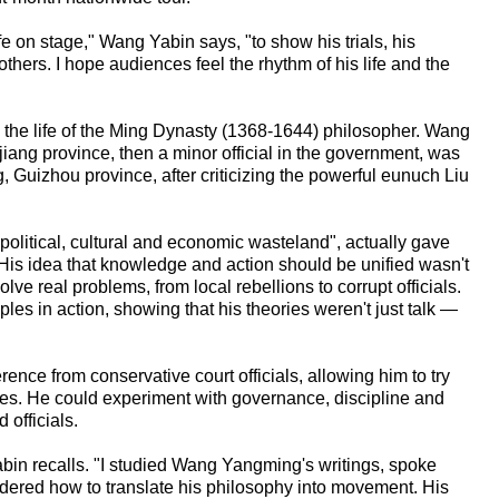
e on stage," Wang Yabin says, "to show his trials, his
hers. I hope audiences feel the rhythm of his life and the
n the life of the Ming Dynasty (1368-1644) philosopher. Wang
iang province, then a minor official in the government, was
 Guizhou province, after criticizing the powerful eunuch Liu
olitical, cultural and economic wasteland", actually gave
is idea that knowledge and action should be unified wasn't
lve real problems, from local rebellions to corrupt officials.
ples in action, showing that his theories weren't just talk —
ence from conservative court officials, allowing him to try
gies. He could experiment with governance, discipline and
officials.
abin recalls. "I studied Wang Yangming's writings, spoke
dered how to translate his philosophy into movement. His