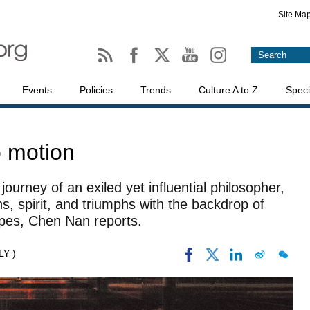
Site Ma
Events
Policies
Trends
Culture A to Z
Speci
o motion
ourney of an exiled yet influential philosopher,
ons, spirit, and triumphs with the backdrop of
apes, Chen Nan reports.
LY )