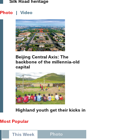
Silk Road heritage
Photo
|
Video
Beijing Central Axis: The
backbone of the millennia-old
capital
Highland youth get their kicks in
Most Popular
Photo
This Week