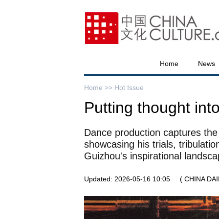
Home
News
Home >>
Hot Issue
Putting thought int
Dance production captures the j
showcasing his trials, tribulati
Guizhou's inspirational landsc
Updated: 2026-05-16 10:05
( CHINA DAI