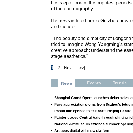
life is epic; one of the brightest perio
of the choreography."
Her research led her to Guizhou provin
and culture.
"The beauty and simplicity of Longcha
tried to imagine Wang Yangming's state
creative approach: understand the essen
stage aesthetics."
1
2
Next
>>|
Events
Trends
News
Shanghai Grand Opera launches ticket sales o
Pure appreciation stems from Suzhou's lotus 
Postal hub opened to celebrate Beijing Central
Painter traces Central Axis through shifting l
National Art Museum extends summer openin
Art goes digital with new platform