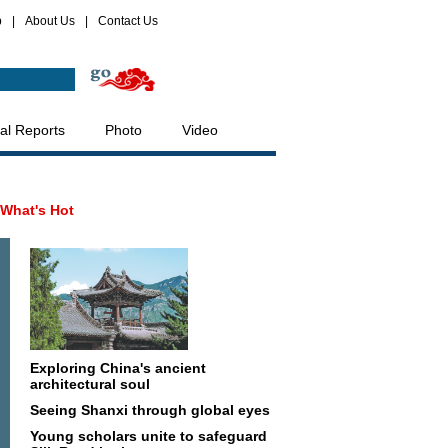
p
|
About Us
|
Contact Us
al Reports
Photo
Video
What's Hot
Exploring China's ancient
architectural soul
Seeing Shanxi through global eyes
Young scholars unite to safeguard