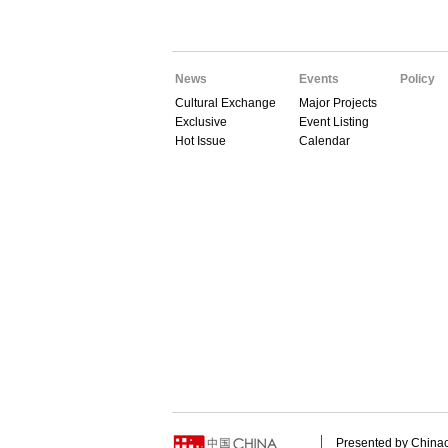
News
Events
Policy
Cultural Exchange
Major Projects
Exclusive
Event Listing
Hot Issue
Calendar
Presented by China