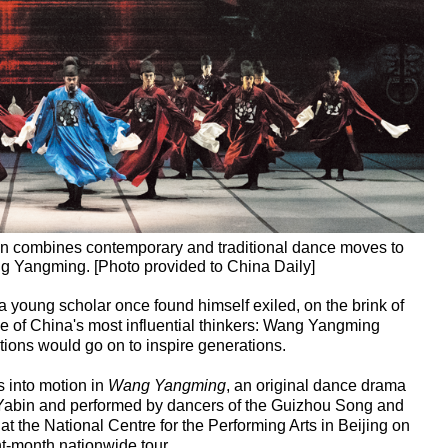
n combines contemporary and traditional dance moves to
Wang Yangming. [Photo provided to China Daily]
, a young scholar once found himself exiled, on the brink of
e of China's most influential thinkers: Wang Yangming
ions would go on to inspire generations.
ts into motion in
Wang Yangming
, an original dance drama
abin and performed by dancers of the Guizhou Song and
 the National Centre for the Performing Arts in Beijing on
ht-month nationwide tour.