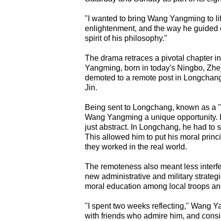
"I wanted to bring Wang Yangming to lif
enlightenment, and the way he guided ot
spirit of his philosophy."
The drama retraces a pivotal chapter i
Yangming, born in today's Ningbo, Zhej
demoted to a remote post in Longchang,
Jin.
Being sent to Longchang, known as a "p
Wang Yangming a unique opportunity. H
just abstract. In Longchang, he had to so
This allowed him to put his moral princi
they worked in the real world.
The remoteness also meant less interfer
new administrative and military strate
moral education among local troops and 
"I spent two weeks reflecting," Wang Y
with friends who admire him, and consi