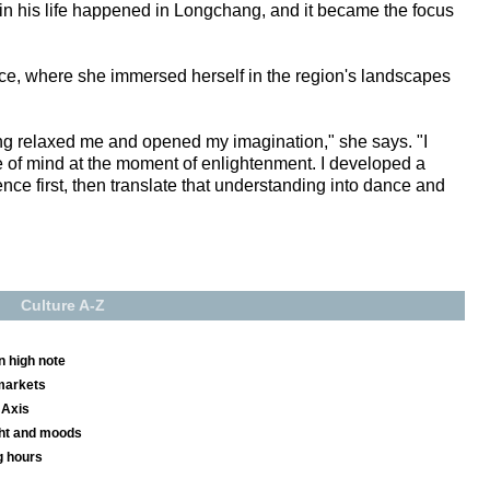
ds in his life happened in Longchang, and it became the focus
ce, where she immersed herself in the region's landscapes
ng relaxed me and opened my imagination," she says. "I
 of mind at the moment of enlightenment. I developed a
ce first, then translate that understanding into dance and
Culture A-Z
n high note
markets
 Axis
ight and moods
g hours