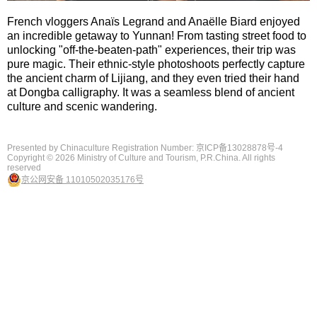
French vloggers Anaïs Legrand and Anaëlle Biard enjoyed
an incredible getaway to Yunnan! From tasting street food to
unlocking "off-the-beaten-path" experiences, their trip was
pure magic. Their ethnic-style photoshoots perfectly capture
the ancient charm of Lijiang, and they even tried their hand
at Dongba calligraphy. It was a seamless blend of ancient
culture and scenic wandering.
Presented by Chinaculture Registration Number: 京ICP备13028878号-4
Copyright ©
2026 Ministry of Culture and Tourism, P.R.China. All rights
reserved
京公网安备 11010502035176号