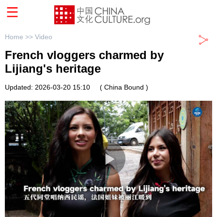
Home >>
Video
French vloggers charmed by
Lijiang's heritage
Updated: 2026-03-20 15:10
( China Bound )