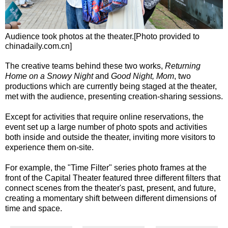
Audience took photos at the theater.[Photo provided to
chinadaily.com.cn]
The creative teams behind these two works,
Returning
Home on a Snowy Night
and
Good Night, Mom
, two
productions which are currently being staged at the theater,
met with the audience, presenting creation-sharing sessions.
Except for activities that require online reservations, the
event set up a large number of photo spots and activities
both inside and outside the theater, inviting more visitors to
experience them on-site.
For example, the "Time Filter" series photo frames at the
front of the Capital Theater featured three different filters that
connect scenes from the theater's past, present, and future,
creating a momentary shift between different dimensions of
time and space.