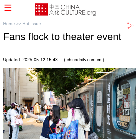
Home >>
Hot Issue
Fans flock to theater event
Updated: 2025-05-12 15:43
( chinadaily.com.cn )