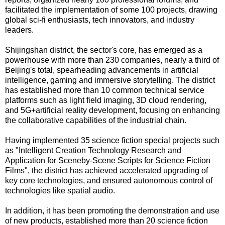
facilitated the implementation of some 100 projects, drawing
global sci-fi enthusiasts, tech innovators, and industry
leaders.
Shijingshan district, the sector's core, has emerged as a
powerhouse with more than 230 companies, nearly a third of
Beijing's total, spearheading advancements in artificial
intelligence, gaming and immersive storytelling. The district
has established more than 10 common technical service
platforms such as light field imaging, 3D cloud rendering,
and 5G+artificial reality development, focusing on enhancing
the collaborative capabilities of the industrial chain.
Having implemented 35 science fiction special projects such
as "Intelligent Creation Technology Research and
Application for Sceneby-Scene Scripts for Science Fiction
Films", the district has achieved accelerated upgrading of
key core technologies, and ensured autonomous control of
technologies like spatial audio.
In addition, it has been promoting the demonstration and use
of new products, established more than 20 science fiction