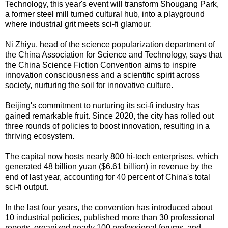
Technology, this year's event will transform Shougang Park,
a former steel mill turned cultural hub, into a playground
where industrial grit meets sci-fi glamour.
Ni Zhiyu, head of the science popularization department of
the China Association for Science and Technology, says that
the China Science Fiction Convention aims to inspire
innovation consciousness and a scientific spirit across
society, nurturing the soil for innovative culture.
Beijing's commitment to nurturing its sci-fi industry has
gained remarkable fruit. Since 2020, the city has rolled out
three rounds of policies to boost innovation, resulting in a
thriving ecosystem.
The capital now hosts nearly 800 hi-tech enterprises, which
generated 48 billion yuan ($6.61 billion) in revenue by the
end of last year, accounting for 40 percent of China's total
sci-fi output.
In the last four years, the convention has introduced about
10 industrial policies, published more than 30 professional
reports, organized nearly 100 professional forums, and