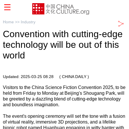
Home >>
Industry
Convention with cutting-edge
technology will be out of this
world
Updated: 2025-03-25 08:28
( CHINA DAILY )
Visitors to the China Science Fiction Convention 2025, to be
held from Friday to Monday at Beijing's Shougang Park, will
be greeted by a dazzling blend of cutting-edge technology
and boundless imagination.
The event's opening ceremony will set the tone with a fusion
of virtual reality, immersive 3D projections, and a lifelike
bionic robot named Huanhuan engaging in witty banter with