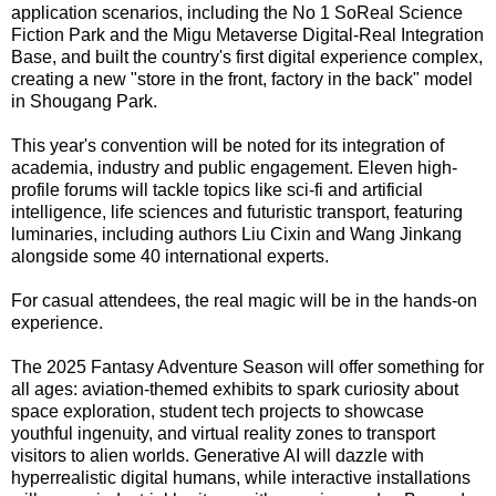
application scenarios, including the No 1 SoReal Science
Fiction Park and the Migu Metaverse Digital-Real Integration
Base, and built the country's first digital experience complex,
creating a new "store in the front, factory in the back" model
in Shougang Park.
This year's convention will be noted for its integration of
academia, industry and public engagement. Eleven high-
profile forums will tackle topics like sci-fi and artificial
intelligence, life sciences and futuristic transport, featuring
luminaries, including authors Liu Cixin and Wang Jinkang
alongside some 40 international experts.
For casual attendees, the real magic will be in the hands-on
experience.
The 2025 Fantasy Adventure Season will offer something for
all ages: aviation-themed exhibits to spark curiosity about
space exploration, student tech projects to showcase
youthful ingenuity, and virtual reality zones to transport
visitors to alien worlds. Generative AI will dazzle with
hyperrealistic digital humans, while interactive installations