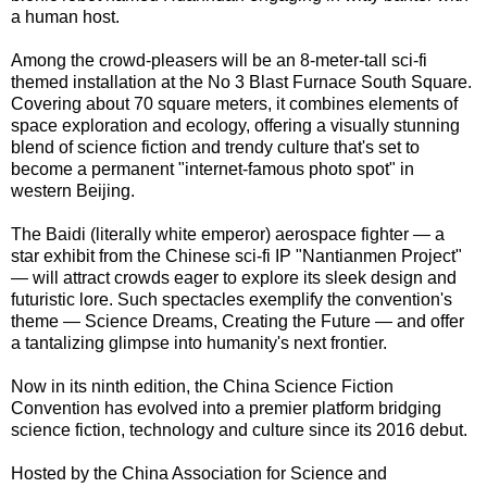
a human host.
Among the crowd-pleasers will be an 8-meter-tall sci-fi
themed installation at the No 3 Blast Furnace South Square.
Covering about 70 square meters, it combines elements of
space exploration and ecology, offering a visually stunning
blend of science fiction and trendy culture that's set to
become a permanent "internet-famous photo spot" in
western Beijing.
The Baidi (literally white emperor) aerospace fighter — a
star exhibit from the Chinese sci-fi IP "Nantianmen Project"
— will attract crowds eager to explore its sleek design and
futuristic lore. Such spectacles exemplify the convention's
theme — Science Dreams, Creating the Future — and offer
a tantalizing glimpse into humanity's next frontier.
Now in its ninth edition, the China Science Fiction
Convention has evolved into a premier platform bridging
science fiction, technology and culture since its 2016 debut.
Hosted by the China Association for Science and