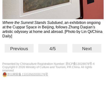
Where the Summit Stands Subdued
, an exhibition ongoing
at the Cuppar Space in Beijing, follows Zhang Daqian's
artistic odyssey at home and abroad. [Photo by Lin Qi/China
Daily]
Previous
4/5
Next
Presented by Chinaculture Registration Number: 京ICP备13028878号-4
Copyright ©
2026 Ministry of Culture and Tourism, P.R.China. All rights
reserved
京公网安备 11010502035176号