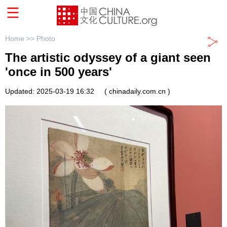
Home >>
Photo
The artistic odyssey of a giant seen
'once in 500 years'
Updated: 2025-03-19 16:32
( chinadaily.com.cn )