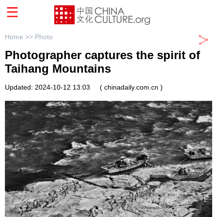
Home >>
Photo
Photographer captures the spirit of
Taihang Mountains
Updated: 2024-10-12 13:03
( chinadaily.com.cn )