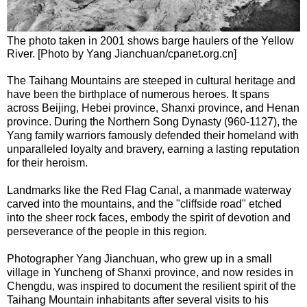
The photo taken in 2001 shows barge haulers of the Yellow
River. [Photo by Yang Jianchuan/cpanet.org.cn]
The Taihang Mountains are steeped in cultural heritage and
have been the birthplace of numerous heroes. It spans
across Beijing, Hebei province, Shanxi province, and Henan
province. During the Northern Song Dynasty (960-1127), the
Yang family warriors famously defended their homeland with
unparalleled loyalty and bravery, earning a lasting reputation
for their heroism.
Landmarks like the Red Flag Canal, a manmade waterway
carved into the mountains, and the "cliffside road" etched
into the sheer rock faces, embody the spirit of devotion and
perseverance of the people in this region.
Photographer Yang Jianchuan, who grew up in a small
village in Yuncheng of Shanxi province, and now resides in
Chengdu, was inspired to document the resilient spirit of the
Taihang Mountain inhabitants after several visits to his